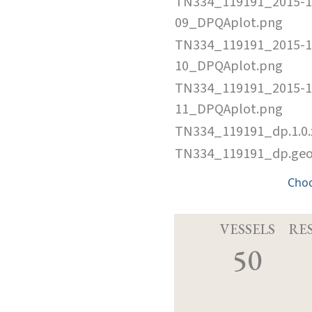
TN334_119191_2015-1
09_DPQAplot.png
TN334_119191_2015-1
10_DPQAplot.png
TN334_119191_2015-1
11_DPQAplot.png
TN334_119191_dp.1.0
TN334_119191_dp.ge
Cho
VESSELS
RE
50