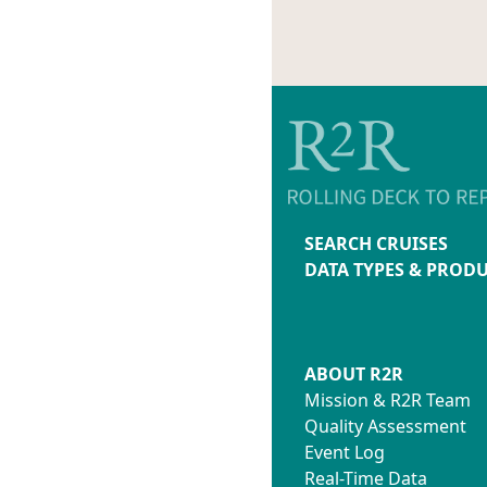
SEARCH CRUISES
DATA TYPES & PROD
ABOUT R2R
Mission & R2R Team
Quality Assessment
Event Log
Real-Time Data