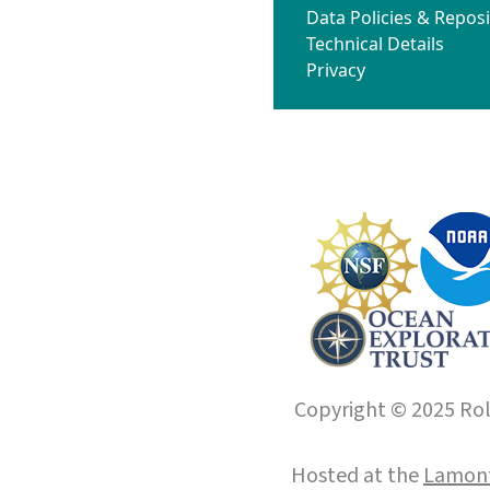
Data Policies & Reposi
Technical Details
Privacy
Copyright © 2025 Roll
Hosted at the
Lamont