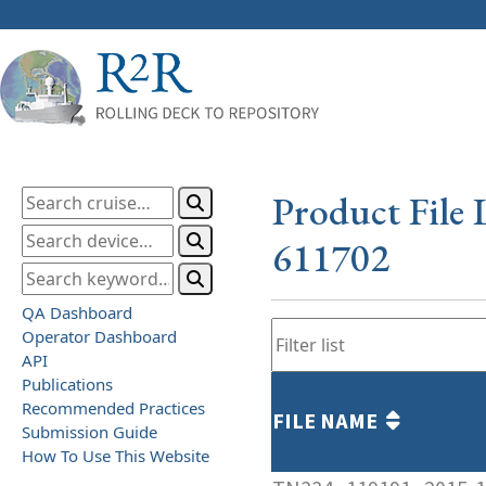
Product File 
611702
QA Dashboard
Operator Dashboard
API
Publications
Recommended Practices
FILE NAME
Submission Guide
How To Use This Website