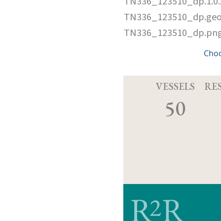
TN336_123510_dp.1.0
TN336_123510_dp.ge
TN336_123510_dp.pn
Cho
VESSELS
RE
50