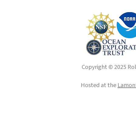
Copyright © 2025 Roll
Hosted at the
Lamont