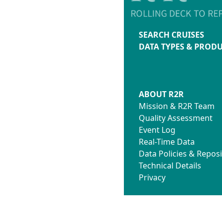
SEARCH CRUISES
DATA TYPES & PROD
ABOUT R2R
Mission & R2R Team
Quality Assessment
Event Log
Real-Time Data
Data Policies & Reposi
Technical Details
Privacy