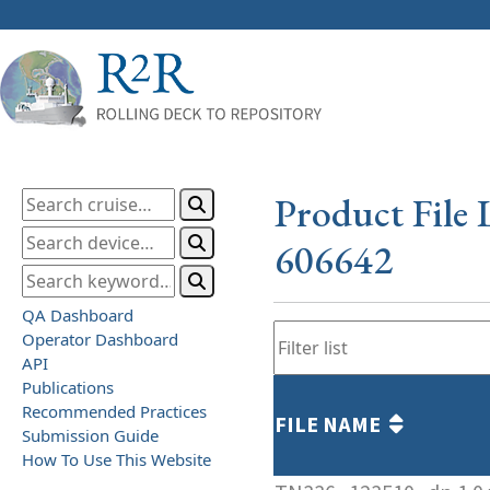
Product File 
606642
QA Dashboard
Operator Dashboard
API
Publications
Recommended Practices
FILE NAME
Submission Guide
How To Use This Website