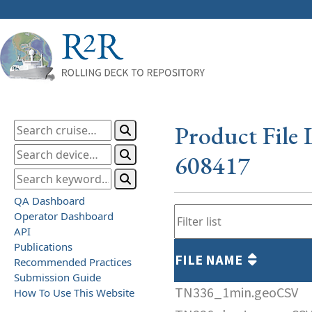
Product File 
608417
QA Dashboard
Operator Dashboard
API
Publications
FILE NAME
Recommended Practices
Submission Guide
TN336_1min.geoCSV
How To Use This Website