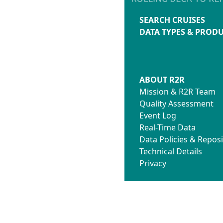
SEARCH CRUISES
DATA TYPES & PROD
ABOUT R2R
Mission & R2R Team
Quality Assessment
Event Log
Real-Time Data
Data Policies & Reposi
Technical Details
Privacy