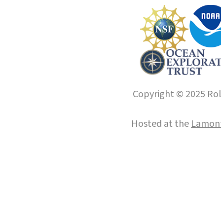
Copyright © 2025 Roll
Hosted at the
Lamont