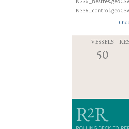
TN336_bestres.geoCS
TN336_control.geoCS
Cho
VESSELS
RE
50