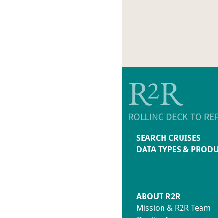
SEARCH CRUISES
DATA TYPES & PROD
ABOUT R2R
Mission & R2R Team