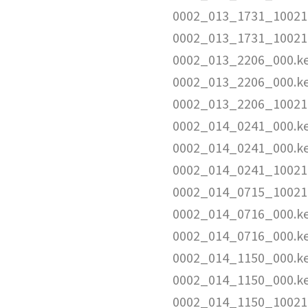
0002_013_1731_10021
0002_013_1731_10021
0002_013_2206_000.k
0002_013_2206_000.k
0002_013_2206_10021
0002_014_0241_000.k
0002_014_0241_000.k
0002_014_0241_10021
0002_014_0715_10021
0002_014_0716_000.k
0002_014_0716_000.k
0002_014_1150_000.k
0002_014_1150_000.k
0002_014_1150_10021