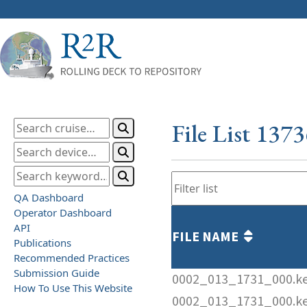
File List 137
QA Dashboard
Operator Dashboard
API
FILE NAME
Publications
Recommended Practices
Submission Guide
0002_013_1731_000.k
How To Use This Website
0002_013_1731_000.k