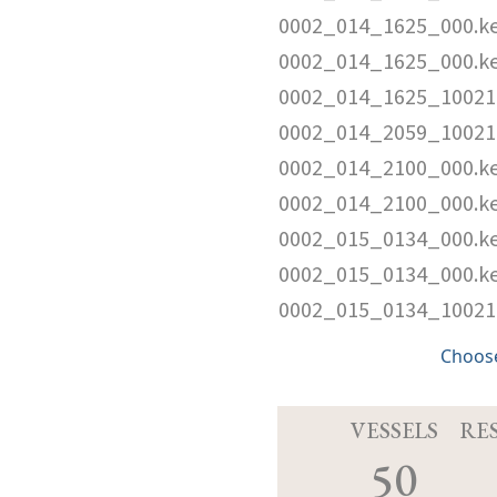
0002_014_1625_000.k
0002_014_1625_000.k
0002_014_1625_10021
0002_014_2059_10021
0002_014_2100_000.k
0002_014_2100_000.k
0002_015_0134_000.k
0002_015_0134_000.k
0002_015_0134_10021
Choose
VESSELS
RE
50