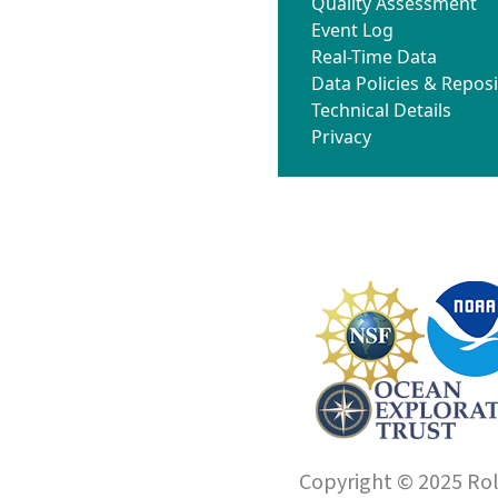
Quality Assessment
Event Log
Real-Time Data
Data Policies & Reposi
Technical Details
Privacy
Copyright © 2025 Roll