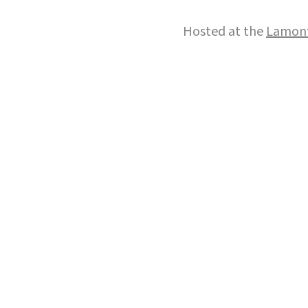
Hosted at the
Lamont