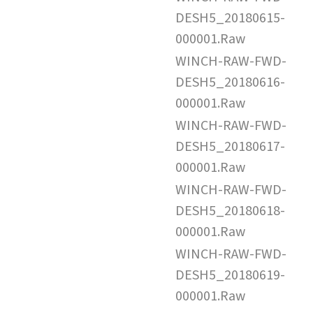
DESH5_20180615-
000001.Raw
WINCH-RAW-FWD-
DESH5_20180616-
000001.Raw
WINCH-RAW-FWD-
DESH5_20180617-
000001.Raw
WINCH-RAW-FWD-
DESH5_20180618-
000001.Raw
WINCH-RAW-FWD-
DESH5_20180619-
000001.Raw