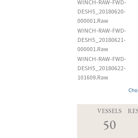
WINCH-RAW-FWD-
DESH5_20180620-
000001.Raw
WINCH-RAW-FWD-
DESH5_20180621-
000001.Raw
WINCH-RAW-FWD-
DESH5_20180622-
101609.Raw
Cho
VESSELS
RE
50