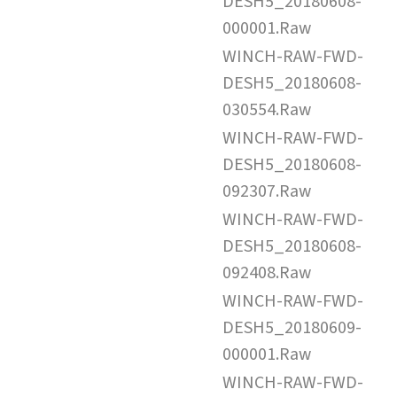
DESH5_20180608-
000001.Raw
WINCH-RAW-FWD-
DESH5_20180608-
030554.Raw
WINCH-RAW-FWD-
DESH5_20180608-
092307.Raw
WINCH-RAW-FWD-
DESH5_20180608-
092408.Raw
WINCH-RAW-FWD-
DESH5_20180609-
000001.Raw
WINCH-RAW-FWD-