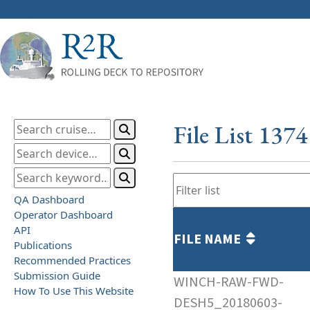
File List 137
QA Dashboard
Operator Dashboard
API
FILE NAME
Publications
Recommended Practices
Submission Guide
WINCH-RAW-FWD-
How To Use This Website
DESH5_20180603-