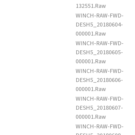
132551.Raw
WINCH-RAW-FWD-
DESH5_20180604-
000001.Raw
WINCH-RAW-FWD-
DESH5_20180605-
000001.Raw
WINCH-RAW-FWD-
DESH5_20180606-
000001.Raw
WINCH-RAW-FWD-
DESH5_20180607-
000001.Raw
WINCH-RAW-FWD-