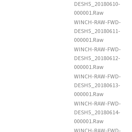
DESH5_20180610-
000001.Raw
WINCH-RAW-FWD-
DESH5_20180611-
000001.Raw
WINCH-RAW-FWD-
DESH5_20180612-
000001.Raw
WINCH-RAW-FWD-
DESH5_20180613-
000001.Raw
WINCH-RAW-FWD-
DESH5_20180614-
000001.Raw
WINCH-RAW-FWD-