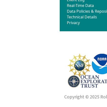
Real-Time Data
Data Policies & Reposi
Technical Details
Privacy
Copyright © 2025 Roll