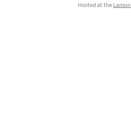
Hosted at the
Lamont