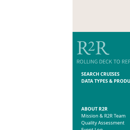
SEARCH CRUISES
DATA TYPES & PROD
ABOUT R2R
Mission & R2R Team
Quality Assessment
Event Log