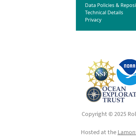
Data Policies & Reposi
Technical Details
Privacy
Copyright © 2025 Roll
Hosted at the
Lamont