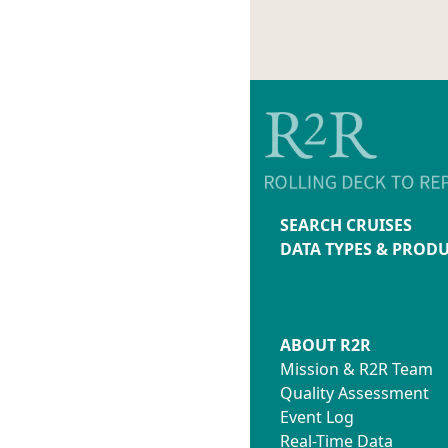
SEARCH CRUISES
DATA TYPES & PROD
ABOUT R2R
Mission & R2R Team
Quality Assessment
Event Log
Real-Time Data