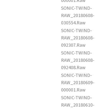
000001.Raw
SONIC-TWIND-
RAW_20180608-
030554.Raw
SONIC-TWIND-
RAW_20180608-
092307.Raw
SONIC-TWIND-
RAW_20180608-
092408.Raw
SONIC-TWIND-
RAW_20180609-
000001.Raw
SONIC-TWIND-
RAW_20180610-