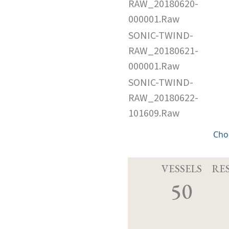
RAW_20180620-
000001.Raw
SONIC-TWIND-
RAW_20180621-
000001.Raw
SONIC-TWIND-
RAW_20180622-
101609.Raw
Cho
VESSELS
RE
50