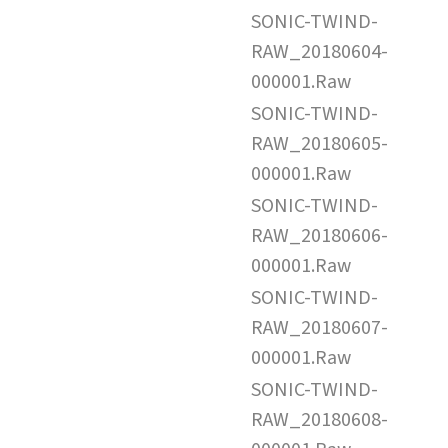
SONIC-TWIND-
RAW_20180604-
000001.Raw
SONIC-TWIND-
RAW_20180605-
000001.Raw
SONIC-TWIND-
RAW_20180606-
000001.Raw
SONIC-TWIND-
RAW_20180607-
000001.Raw
SONIC-TWIND-
RAW_20180608-