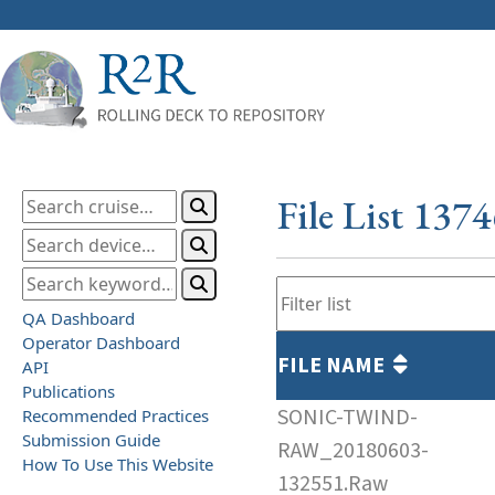
File List 137
QA Dashboard
Operator Dashboard
FILE NAME
API
Publications
SONIC-TWIND-
Recommended Practices
Submission Guide
RAW_20180603-
How To Use This Website
132551.Raw