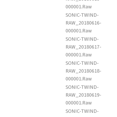
000001.Raw
SONIC-TWIND-
RAW_20180616-
000001.Raw
SONIC-TWIND-
RAW_20180617-
000001.Raw
SONIC-TWIND-
RAW_20180618-
000001.Raw
SONIC-TWIND-
RAW_20180619-
000001.Raw
SONIC-TWIND-