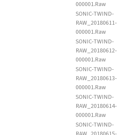
000001.Raw
SONIC-TWIND-
RAW_20180611-
000001.Raw
SONIC-TWIND-
RAW_20180612-
000001.Raw
SONIC-TWIND-
RAW_20180613-
000001.Raw
SONIC-TWIND-
RAW_20180614-
000001.Raw
SONIC-TWIND-
RAW_20180615-