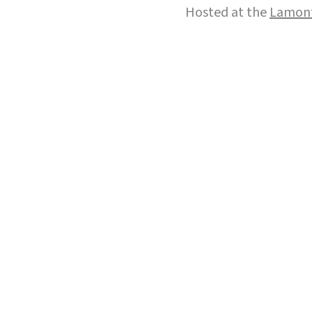
Hosted at the
Lamont