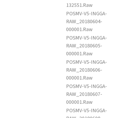
132551.Raw
POSMV-V5-INGGA-
RAW_20180604-
000001.Raw
POSMV-V5-INGGA-
RAW_20180605-
000001.Raw
POSMV-V5-INGGA-
RAW_20180606-
000001.Raw
POSMV-V5-INGGA-
RAW_20180607-
000001.Raw
POSMV-V5-INGGA-