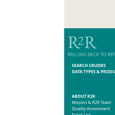
SEARCH CRUISES
DATA TYPES & PROD
ABOUT R2R
Mission & R2R Team
Quality Assessment
Event Log