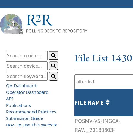
File List 143
QA Dashboard
Operator Dashboard
API
FILE NAME
Publications
Recommended Practices
Submission Guide
POSMV-V5-INGGA-
How To Use This Website
RAW_20180603-