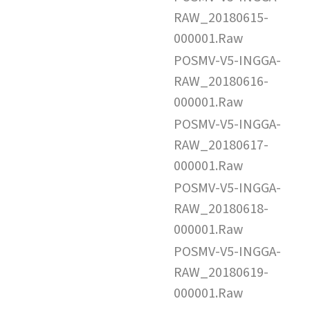
RAW_20180615-
000001.Raw
POSMV-V5-INGGA-
RAW_20180616-
000001.Raw
POSMV-V5-INGGA-
RAW_20180617-
000001.Raw
POSMV-V5-INGGA-
RAW_20180618-
000001.Raw
POSMV-V5-INGGA-
RAW_20180619-
000001.Raw