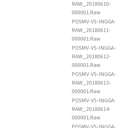
RAW_20180610-
000001.Raw
POSMV-V5-INGGA-
RAW_20180611-
000001.Raw
POSMV-V5-INGGA-
RAW_20180612-
000001.Raw
POSMV-V5-INGGA-
RAW_20180613-
000001.Raw
POSMV-V5-INGGA-
RAW_20180614-
000001.Raw
POSMV-V5-INGGA-