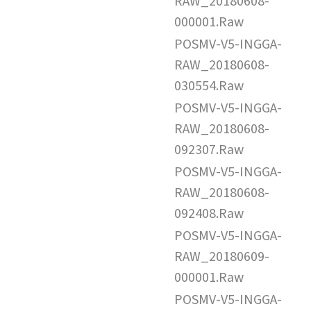
RAW_20180608-
000001.Raw
POSMV-V5-INGGA-
RAW_20180608-
030554.Raw
POSMV-V5-INGGA-
RAW_20180608-
092307.Raw
POSMV-V5-INGGA-
RAW_20180608-
092408.Raw
POSMV-V5-INGGA-
RAW_20180609-
000001.Raw
POSMV-V5-INGGA-