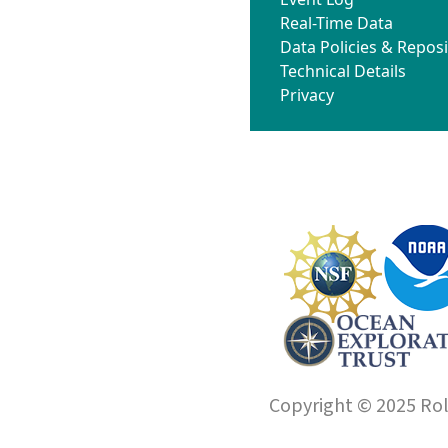
Real-Time Data
Data Policies & Reposi
Technical Details
Privacy
Copyright © 2025 Roll