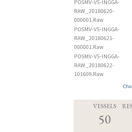
POSMV-V5-INGGA-
RAW_20180620-
000001.Raw
POSMV-V5-INGGA-
RAW_20180621-
000001.Raw
POSMV-V5-INGGA-
RAW_20180622-
101609.Raw
Cho
VESSELS
RE
50