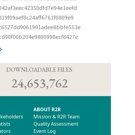
042af3eec42350dfd7e94e1eefd
819f09aef8c24aff6761f0809e9
c6527dd9061991adee8bbfe553e
cd98f00b204e9800998ecf8427e
D
DOWNLOADABLE FILES
24,653,762
ABOUT R2R
akeholders
Mission & R2R Team
tists
Quality Assessment
ators
Event Log