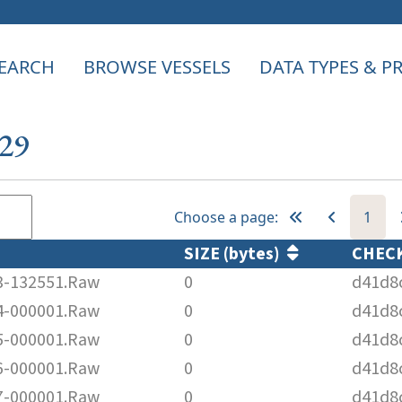
EARCH
BROWSE VESSELS
DATA TYPES & 
129
Choose a page:
1
SIZE (bytes)
CHEC
-132551.Raw
0
d41d8
-000001.Raw
0
d41d8
-000001.Raw
0
d41d8
-000001.Raw
0
d41d8
-000001.Raw
0
d41d8