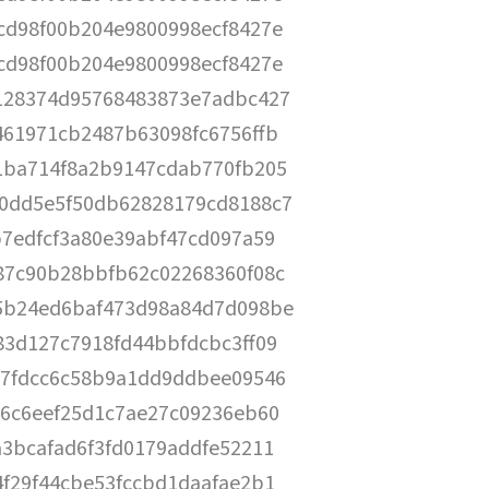
cd98f00b204e9800998ecf8427e
cd98f00b204e9800998ecf8427e
128374d95768483873e7adbc427
461971cb2487b63098fc6756ffb
1ba714f8a2b9147cdab770fb205
0dd5e5f50db62828179cd8188c7
b7edfcf3a80e39abf47cd097a59
87c90b28bbfb62c02268360f08c
5b24ed6baf473d98a84d7d098be
83d127c7918fd44bbfdcbc3ff09
67fdcc6c58b9a1dd9ddbee09546
a6c6eef25d1c7ae27c09236eb60
a3bcafad6f3fd0179addfe52211
4f29f44cbe53fccbd1daafae2b1