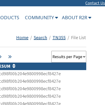
Contact Us
PRODUCTS
COMMUNITY
ABOUT R2R
Home
/
Search
/
TN355
/ File List
KSUM
cd98f00b204e9800998ecf8427e
cd98f00b204e9800998ecf8427e
cd98f00b204e9800998ecf8427e
cd98f00b204e9800998ecf8427e
cd98f00b204e9800998ecf8427e