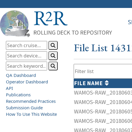
S
File List 143
QA Dashboard
Operator Dashboard
FILE NAME
API
WAMOS-RAW_20180603
Publications
Recommended Practices
WAMOS-RAW_20180604
Submission Guide
WAMOS-RAW_20180605
How To Use This Website
WAMOS-RAW_20180606
WAMOS-RAW_20180607