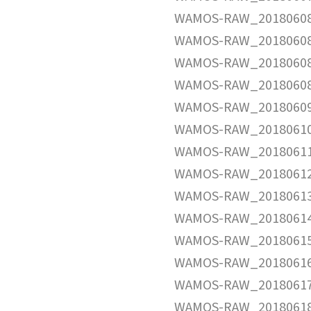
WAMOS-RAW_20180608
WAMOS-RAW_20180608
WAMOS-RAW_20180608
WAMOS-RAW_20180608
WAMOS-RAW_20180609
WAMOS-RAW_20180610
WAMOS-RAW_20180611
WAMOS-RAW_20180612
WAMOS-RAW_20180613
WAMOS-RAW_20180614
WAMOS-RAW_20180615
WAMOS-RAW_20180616
WAMOS-RAW_20180617
WAMOS-RAW_20180618