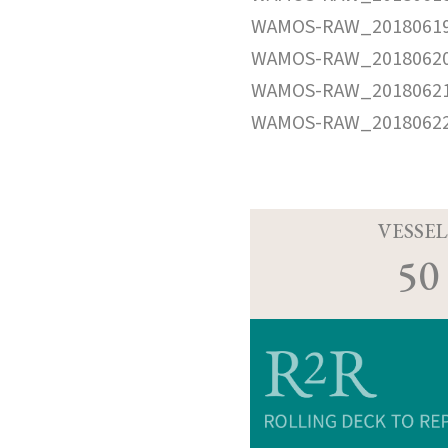
WAMOS-RAW_20180619
WAMOS-RAW_20180620
WAMOS-RAW_20180621
WAMOS-RAW_20180622
VESSEL
50