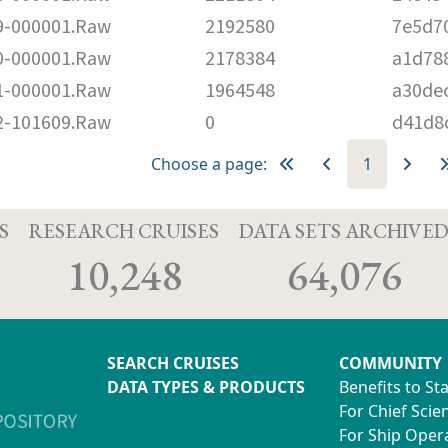
-000001.Raw
2192580
7e5d7
-000001.Raw
2178384
a1d78
-000001.Raw
1964548
a30de
-101609.Raw
0
d41d8
Choose a page:
1
S
RESEARCH CRUISES
DATA SETS ARCHIVE
10,248
64,076
SEARCH CRUISES
COMMUNITY
DATA TYPES & PRODUCTS
Benefits to St
For Chief Scien
For Ship Oper