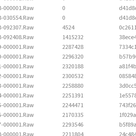
-000001.Raw
0
d41d8
-030554.Raw
0
d41d8
-092307.Raw
4524
0c261
-092408.Raw
1415232
38ece
-000001.Raw
2287428
7334c
-000001.Raw
2296320
b57b9
-000001.Raw
2320188
a81f4
-000001.Raw
2300532
08584
-000001.Raw
2258880
3d0cc
-000001.Raw
2251391
1e557
-000001.Raw
2244471
743f2
-000001.Raw
2170335
1f029
-000001.Raw
2293546
b5f89
-000001.Raw
2211804
24c48