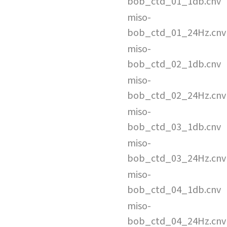
bob_ctd_01_1db.cnv
miso-
bob_ctd_01_24Hz.cnv
miso-
bob_ctd_02_1db.cnv
miso-
bob_ctd_02_24Hz.cnv
miso-
bob_ctd_03_1db.cnv
miso-
bob_ctd_03_24Hz.cnv
miso-
bob_ctd_04_1db.cnv
miso-
bob_ctd_04_24Hz.cnv