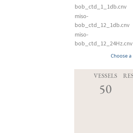
bob_ctd_1_1db.cnv
miso-
bob_ctd_12_1db.cnv
miso-
bob_ctd_12_24Hz.cnv
Choose a
VESSELS
RE
50