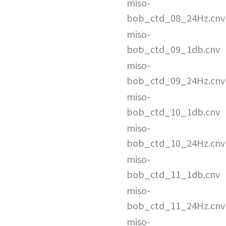
miso-
bob_ctd_08_24Hz.cnv
miso-
bob_ctd_09_1db.cnv
miso-
bob_ctd_09_24Hz.cnv
miso-
bob_ctd_10_1db.cnv
miso-
bob_ctd_10_24Hz.cnv
miso-
bob_ctd_11_1db.cnv
miso-
bob_ctd_11_24Hz.cnv
miso-