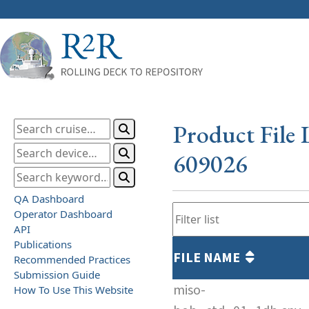
Product File 
609026
QA Dashboard
Operator Dashboard
API
Publications
FILE NAME
Recommended Practices
Submission Guide
miso-
How To Use This Website