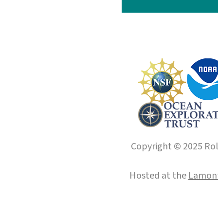
Copyright © 2025 Roll
Hosted at the
Lamont