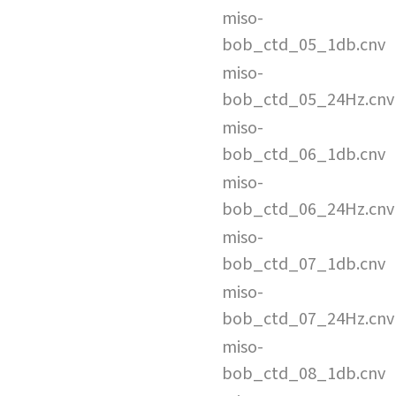
miso-
bob_ctd_05_1db.cnv
miso-
bob_ctd_05_24Hz.cnv
miso-
bob_ctd_06_1db.cnv
miso-
bob_ctd_06_24Hz.cnv
miso-
bob_ctd_07_1db.cnv
miso-
bob_ctd_07_24Hz.cnv
miso-
bob_ctd_08_1db.cnv