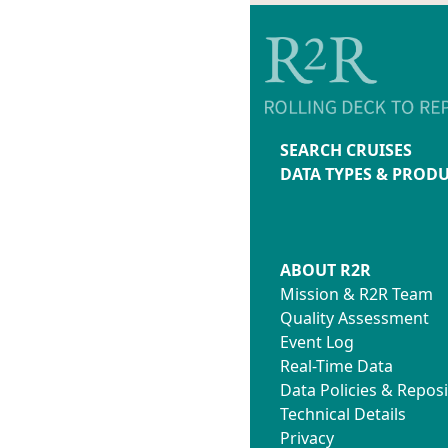
SEARCH CRUISES
DATA TYPES & PROD
ABOUT R2R
Mission & R2R Team
Quality Assessment
Event Log
Real-Time Data
Data Policies & Reposi
Technical Details
Privacy