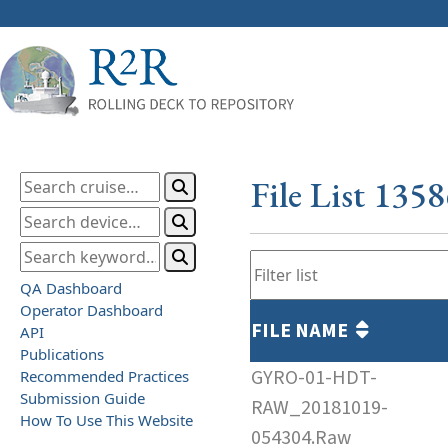
File List 135
QA Dashboard
Operator Dashboard
FILE NAME
API
Publications
GYRO-01-HDT-
Recommended Practices
Submission Guide
RAW_20181019-
How To Use This Website
054304.Raw