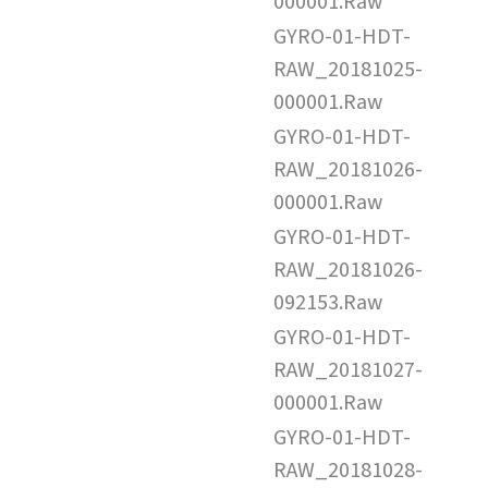
000001.Raw
GYRO-01-HDT-
RAW_20181025-
000001.Raw
GYRO-01-HDT-
RAW_20181026-
000001.Raw
GYRO-01-HDT-
RAW_20181026-
092153.Raw
GYRO-01-HDT-
RAW_20181027-
000001.Raw
GYRO-01-HDT-
RAW_20181028-