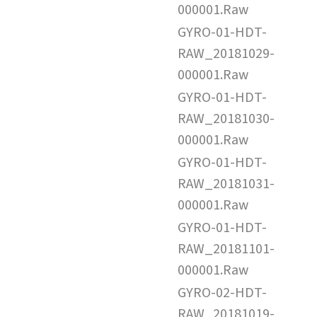
000001.Raw
GYRO-01-HDT-
RAW_20181029-
000001.Raw
GYRO-01-HDT-
RAW_20181030-
000001.Raw
GYRO-01-HDT-
RAW_20181031-
000001.Raw
GYRO-01-HDT-
RAW_20181101-
000001.Raw
GYRO-02-HDT-
RAW_20181019-