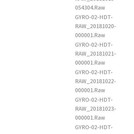
054304.Raw
GYRO-02-HDT-
RAW_20181020-
000001.Raw
GYRO-02-HDT-
RAW_20181021-
000001.Raw
GYRO-02-HDT-
RAW_20181022-
000001.Raw
GYRO-02-HDT-
RAW_20181023-
000001.Raw
GYRO-02-HDT-