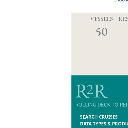
VESSELS
RE
50
SEARCH CRUISES
DATA TYPES & PROD