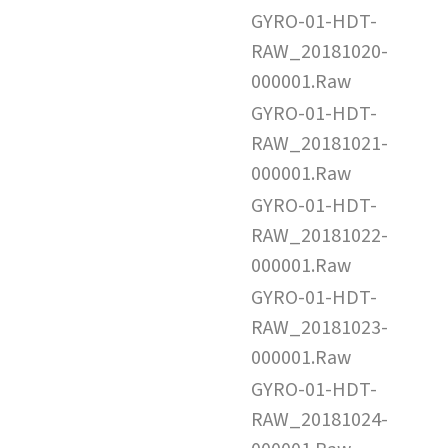
GYRO-01-HDT-
RAW_20181020-
000001.Raw
GYRO-01-HDT-
RAW_20181021-
000001.Raw
GYRO-01-HDT-
RAW_20181022-
000001.Raw
GYRO-01-HDT-
RAW_20181023-
000001.Raw
GYRO-01-HDT-
RAW_20181024-