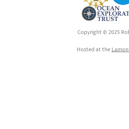
Copyright © 2025 Roll
Hosted at the
Lamont