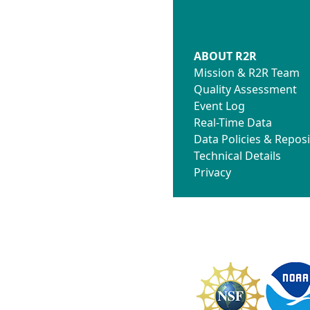
ABOUT R2R
Mission & R2R Team
Quality Assessment
Event Log
Real-Time Data
Data Policies & Reposi
Technical Details
Privacy