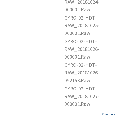
RAW_20181024-
000001.Raw
GYRO-02-HDT-
RAW_20181025-
000001.Raw
GYRO-02-HDT-
RAW_20181026-
000001.Raw
GYRO-02-HDT-
RAW_20181026-
092153.Raw
GYRO-02-HDT-
RAW_20181027-
000001.Raw
Choose