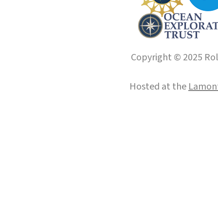
Copyright © 2025 Roll
Hosted at the
Lamont