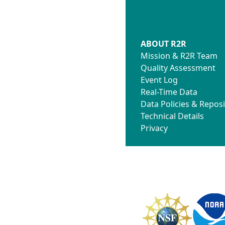
ABOUT R2R
Mission & R2R Team
Quality Assessment
Event Log
Real-Time Data
Data Policies & Reposi
Technical Details
Privacy