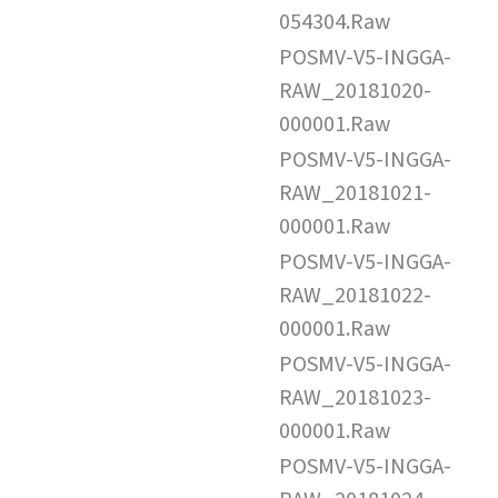
054304.Raw
POSMV-V5-INGGA-
RAW_20181020-
000001.Raw
POSMV-V5-INGGA-
RAW_20181021-
000001.Raw
POSMV-V5-INGGA-
RAW_20181022-
000001.Raw
POSMV-V5-INGGA-
RAW_20181023-
000001.Raw
POSMV-V5-INGGA-