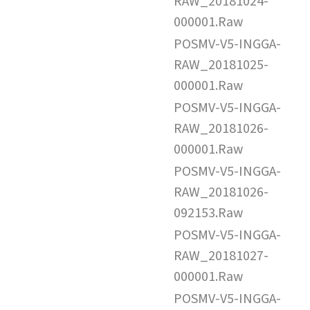
RAW_20181024-
000001.Raw
POSMV-V5-INGGA-
RAW_20181025-
000001.Raw
POSMV-V5-INGGA-
RAW_20181026-
000001.Raw
POSMV-V5-INGGA-
RAW_20181026-
092153.Raw
POSMV-V5-INGGA-
RAW_20181027-
000001.Raw
POSMV-V5-INGGA-