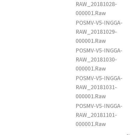
RAW_20181028-
000001.Raw
POSMV-V5-INGGA-
RAW_20181029-
000001.Raw
POSMV-V5-INGGA-
RAW_20181030-
000001.Raw
POSMV-V5-INGGA-
RAW_20181031-
000001.Raw
POSMV-V5-INGGA-
RAW_20181101-
000001.Raw