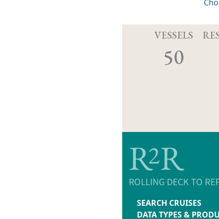
Cho
VESSELS
RE
50
SEARCH CRUISES
DATA TYPES & PROD