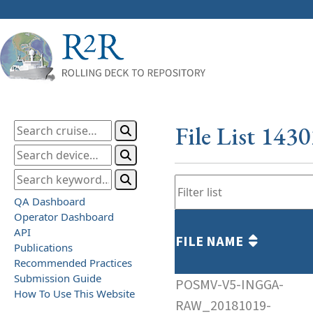
File List 143
QA Dashboard
Operator Dashboard
API
FILE NAME
Publications
Recommended Practices
Submission Guide
POSMV-V5-INGGA-
How To Use This Website
RAW_20181019-