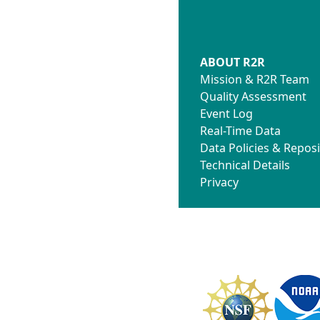
ABOUT R2R
Mission & R2R Team
Quality Assessment
Event Log
Real-Time Data
Data Policies & Reposi
Technical Details
Privacy