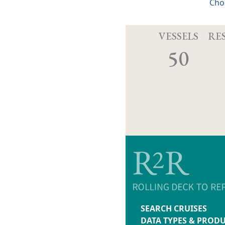
Cho
VESSELS
RE
50
SEARCH CRUISES
DATA TYPES & PROD