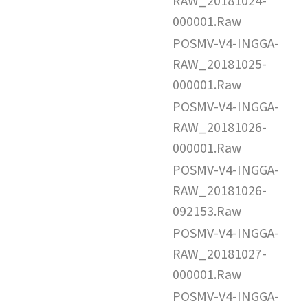
RAW_20181024-
000001.Raw
POSMV-V4-INGGA-
RAW_20181025-
000001.Raw
POSMV-V4-INGGA-
RAW_20181026-
000001.Raw
POSMV-V4-INGGA-
RAW_20181026-
092153.Raw
POSMV-V4-INGGA-
RAW_20181027-
000001.Raw
POSMV-V4-INGGA-