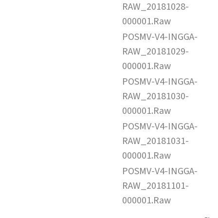
RAW_20181028-
000001.Raw
POSMV-V4-INGGA-
RAW_20181029-
000001.Raw
POSMV-V4-INGGA-
RAW_20181030-
000001.Raw
POSMV-V4-INGGA-
RAW_20181031-
000001.Raw
POSMV-V4-INGGA-
RAW_20181101-
000001.Raw