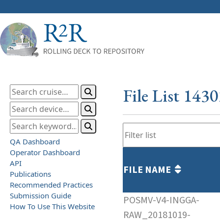
File List 143
QA Dashboard
Operator Dashboard
API
FILE NAME
Publications
Recommended Practices
Submission Guide
POSMV-V4-INGGA-
How To Use This Website
RAW_20181019-