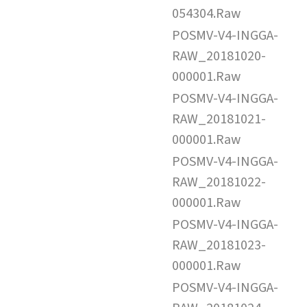
054304.Raw
POSMV-V4-INGGA-
RAW_20181020-
000001.Raw
POSMV-V4-INGGA-
RAW_20181021-
000001.Raw
POSMV-V4-INGGA-
RAW_20181022-
000001.Raw
POSMV-V4-INGGA-
RAW_20181023-
000001.Raw
POSMV-V4-INGGA-