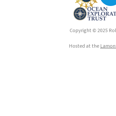
Copyright © 2025 Roll
Hosted at the
Lamont