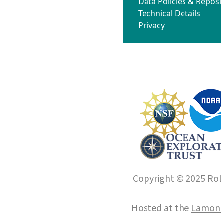
Data Policies & Reposi
Technical Details
Privacy
Copyright © 2025 Roll
Hosted at the
Lamont