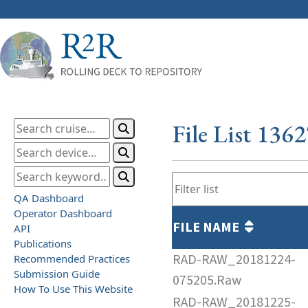
File List 136
QA Dashboard
Operator Dashboard
FILE NAME
API
Publications
RAD-RAW_20181224-
Recommended Practices
Submission Guide
075205.Raw
How To Use This Website
RAD-RAW_20181225-