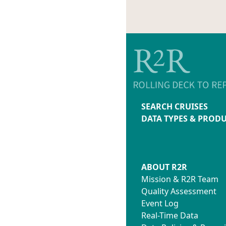
SEARCH CRUISES
DATA TYPES & PROD
ABOUT R2R
Mission & R2R Team
Quality Assessment
Event Log
Real-Time Data