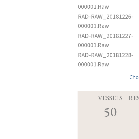
000001.Raw
RAD-RAW_20181226-
000001.Raw
RAD-RAW_20181227-
000001.Raw
RAD-RAW_20181228-
000001.Raw
Cho
VESSELS
RE
50