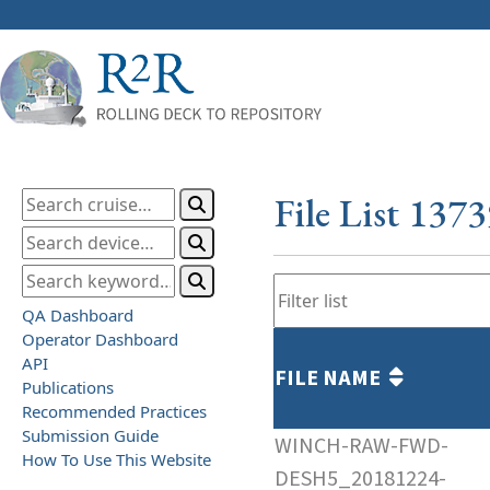
File List 137
QA Dashboard
Operator Dashboard
API
FILE NAME
Publications
Recommended Practices
Submission Guide
WINCH-RAW-FWD-
How To Use This Website
DESH5_20181224-