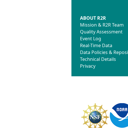
ABOUT R2R
Mission & R2R Team
Quality Assessment
Event Log
Real-Time Data
Data Policies & Reposi
Technical Details
Privacy