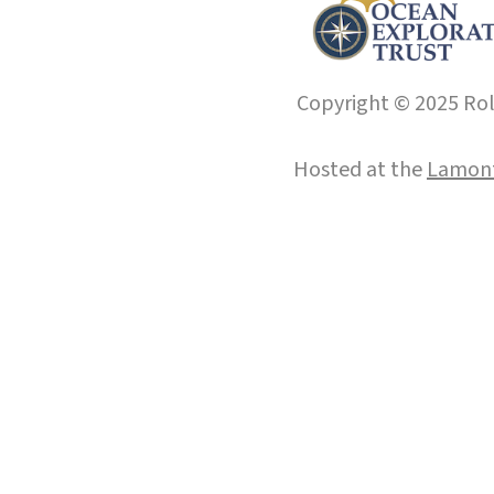
Copyright © 2025 Roll
Hosted at the
Lamont