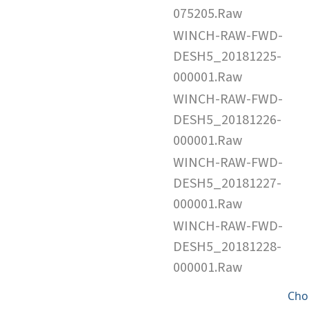
075205.Raw
WINCH-RAW-FWD-
DESH5_20181225-
000001.Raw
WINCH-RAW-FWD-
DESH5_20181226-
000001.Raw
WINCH-RAW-FWD-
DESH5_20181227-
000001.Raw
WINCH-RAW-FWD-
DESH5_20181228-
000001.Raw
Cho