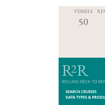
VESSELS
RE
50
SEARCH CRUISES
DATA TYPES & PROD