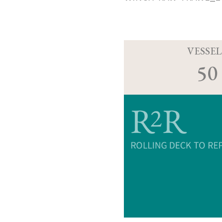
VESSEL
50