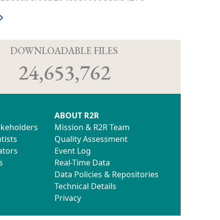
D
DOWNLOADABLE FILES
24,653,762
ABOUT R2R
akeholders
Mission & R2R Team
tists
Quality Assessment
ators
Event Log
s
Real-Time Data
Data Policies & Repositories
Technical Details
Privacy