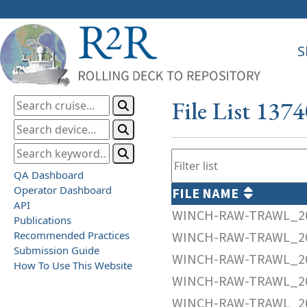
S
File List 137
QA Dashboard
Operator Dashboard
FILE NAME
API
WINCH-RAW-TRAWL_20
Publications
Recommended Practices
WINCH-RAW-TRAWL_20
Submission Guide
WINCH-RAW-TRAWL_20
How To Use This Website
WINCH-RAW-TRAWL_20
WINCH-RAW-TRAWL_20