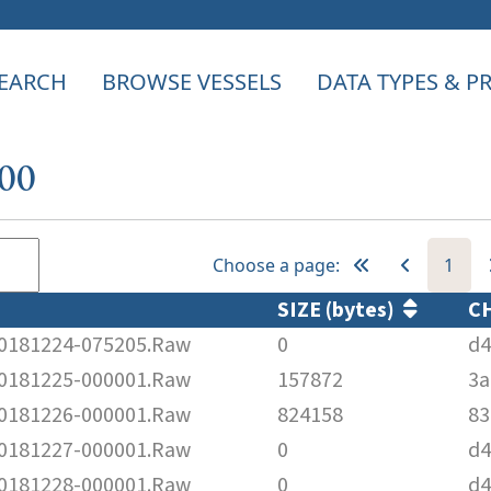
EARCH
BROWSE VESSELS
DATA TYPES & 
400
Choose a page:
1
SIZE (bytes)
C
181224-075205.Raw
0
d4
181225-000001.Raw
157872
3a
181226-000001.Raw
824158
83
181227-000001.Raw
0
d4
181228-000001.Raw
0
d4