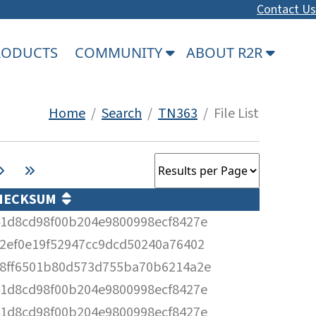
Contact Us
PRODUCTS
COMMUNITY
ABOUT R2R
Home
/
Search
/
TN363
/ File List
HECKSUM
1d8cd98f00b204e9800998ecf8427e
2ef0e19f52947cc9dcd50240a76402
8ff6501b80d573d755ba70b6214a2e
1d8cd98f00b204e9800998ecf8427e
1d8cd98f00b204e9800998ecf8427e