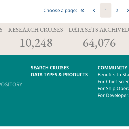
Choose a page:
1
S
RESEARCH CRUISES
DATA SETS ARCHIVE
10,248
64,076
SEARCH CRUISES
COMMUNITY
DATA TYPES & PRODUCTS
Benefits to St
For Chief Scien
For Ship Oper
For Developer