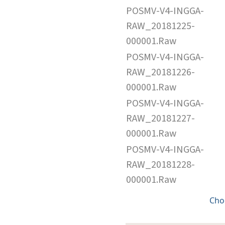
POSMV-V4-INGGA-
RAW_20181225-
000001.Raw
POSMV-V4-INGGA-
RAW_20181226-
000001.Raw
POSMV-V4-INGGA-
RAW_20181227-
000001.Raw
POSMV-V4-INGGA-
RAW_20181228-
000001.Raw
Cho