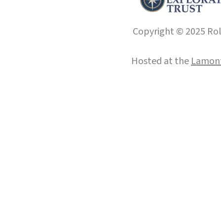
Copyright © 2025 Roll
Hosted at the
Lamont