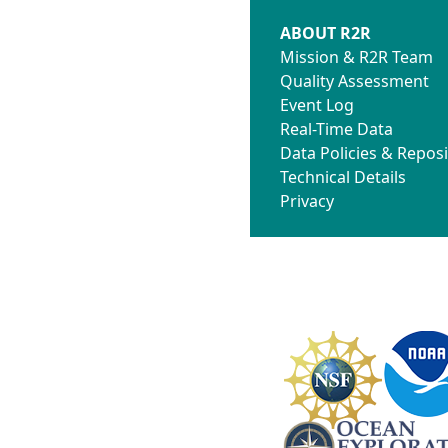
ABOUT R2R
Mission & R2R Team
Quality Assessment
Event Log
Real-Time Data
Data Policies & Reposi
Technical Details
Privacy