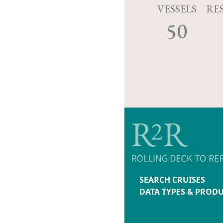
VESSELS
RE
50
SEARCH CRUISES
DATA TYPES & PROD