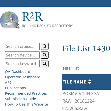
File List 143
QA Dashboard
Operator Dashboard
FILE NAME
API
Publications
POSMV-V4-INGGA-
Recommended Practices
Submission Guide
RAW_20181224-
How To Use This Website
075205.Raw