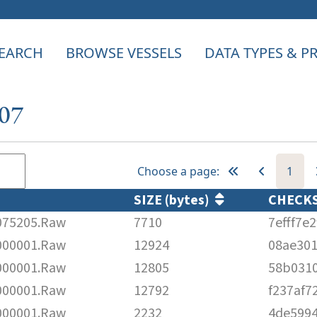
EARCH
BROWSE VESSELS
DATA TYPES & 
107
Choose a page:
1
SIZE (bytes)
CHECK
75205.Raw
7710
7efff7e
00001.Raw
12924
08ae30
00001.Raw
12805
58b0310
00001.Raw
12792
f237af7
00001.Raw
2232
4de5994