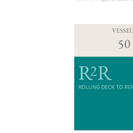
VESSEL
50