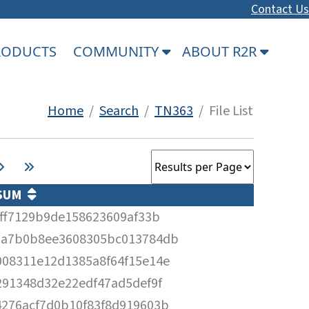
Contact Us
PRODUCTS
COMMUNITY
ABOUT R2R
Home
/
Search
/
TN363
/ File List
SUM
2ff7129b9de158623609af33b
1a7b0b8ee3608305bc013784db
08311e12d1385a8f64f15e14e
291348d32e22edf47ad5def9f
276acf7d0b10f83f8d919603b