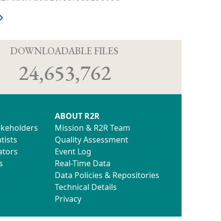
D
DOWNLOADABLE FILES
24,653,762
ABOUT R2R
akeholders
Mission & R2R Team
tists
Quality Assessment
ators
Event Log
s
Real-Time Data
Data Policies & Repositories
Technical Details
Privacy