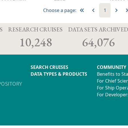
Choose a page:
1
S
RESEARCH CRUISES
DATA SETS ARCHIVE
10,248
64,076
SEARCH CRUISES
COMMUNITY
DATA TYPES & PRODUCTS
Benefits to St
For Chief Scien
For Ship Oper
For Developer