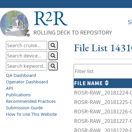
S
File List 143
QA Dashboard
Operator Dashboard
FILE NAME
API
ROSR-RAW_20181224-0
Publications
Recommended Practices
ROSR-RAW_20181225-0
Submission Guide
ROSR-RAW_20181226-0
How To Use This Website
ROSR-RAW_20181227-0
ROSR-RAW_20181228-0