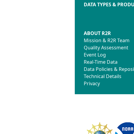
DATA TYPES & PROD
ABOUT R2R
Mission & R2R Team
Quality Assessment
Event Log
Real-Time Data
Data Policies & Reposi
Technical Details
Privacy