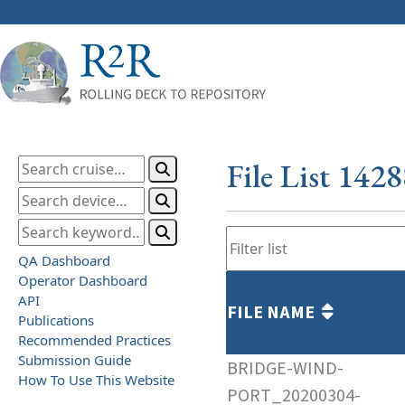
File List 142
QA Dashboard
Operator Dashboard
API
FILE NAME
Publications
Recommended Practices
Submission Guide
BRIDGE-WIND-
How To Use This Website
PORT_20200304-