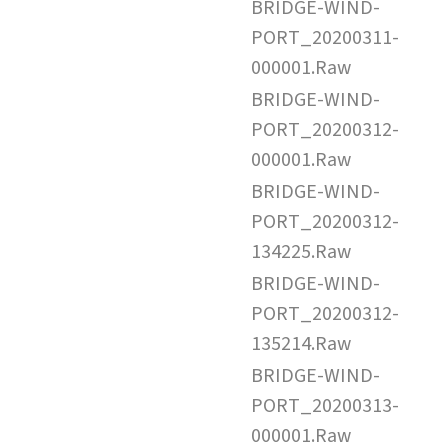
BRIDGE-WIND-
PORT_20200311-
000001.Raw
BRIDGE-WIND-
PORT_20200312-
000001.Raw
BRIDGE-WIND-
PORT_20200312-
134225.Raw
BRIDGE-WIND-
PORT_20200312-
135214.Raw
BRIDGE-WIND-
PORT_20200313-
000001.Raw