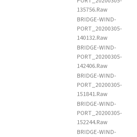
PORT_20200305-
135756.Raw
BRIDGE-WIND-
PORT_20200305-
140132.Raw
BRIDGE-WIND-
PORT_20200305-
142406.Raw
BRIDGE-WIND-
PORT_20200305-
151841.Raw
BRIDGE-WIND-
PORT_20200305-
152244.Raw
BRIDGE-WIND-