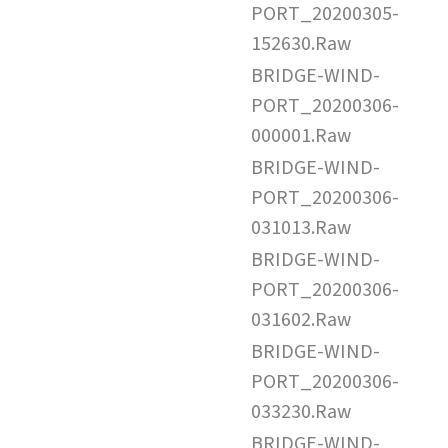
PORT_20200305-
152630.Raw
BRIDGE-WIND-
PORT_20200306-
000001.Raw
BRIDGE-WIND-
PORT_20200306-
031013.Raw
BRIDGE-WIND-
PORT_20200306-
031602.Raw
BRIDGE-WIND-
PORT_20200306-
033230.Raw
BRIDGE-WIND-