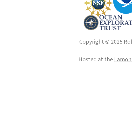
Copyright © 2025 Roll
Hosted at the
Lamont