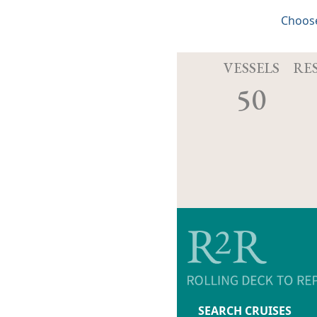
Choose
VESSELS
RE
50
SEARCH CRUISES