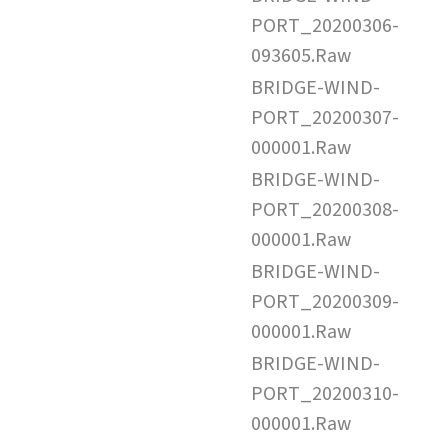
PORT_20200306-
093605.Raw
BRIDGE-WIND-
PORT_20200307-
000001.Raw
BRIDGE-WIND-
PORT_20200308-
000001.Raw
BRIDGE-WIND-
PORT_20200309-
000001.Raw
BRIDGE-WIND-
PORT_20200310-
000001.Raw