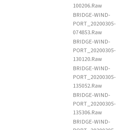
100206.Raw
BRIDGE-WIND-
PORT_20200305-
074853.Raw
BRIDGE-WIND-
PORT_20200305-
130120.Raw
BRIDGE-WIND-
PORT_20200305-
135052.Raw
BRIDGE-WIND-
PORT_20200305-
135306.Raw
BRIDGE-WIND-