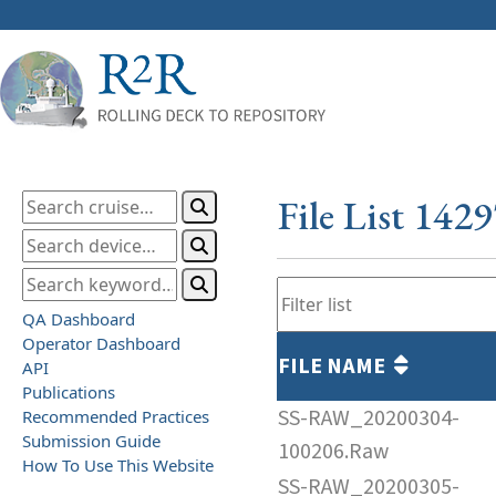
File List 142
QA Dashboard
Operator Dashboard
FILE NAME
API
Publications
SS-RAW_20200304-
Recommended Practices
Submission Guide
100206.Raw
How To Use This Website
SS-RAW_20200305-