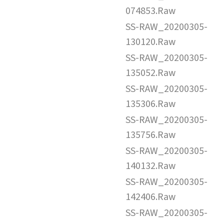
074853.Raw
SS-RAW_20200305-
130120.Raw
SS-RAW_20200305-
135052.Raw
SS-RAW_20200305-
135306.Raw
SS-RAW_20200305-
135756.Raw
SS-RAW_20200305-
140132.Raw
SS-RAW_20200305-
142406.Raw
SS-RAW_20200305-