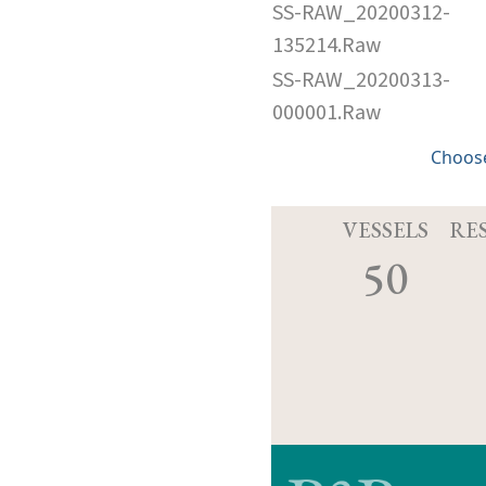
SS-RAW_20200312-
135214.Raw
SS-RAW_20200313-
000001.Raw
Choose
VESSELS
RE
50