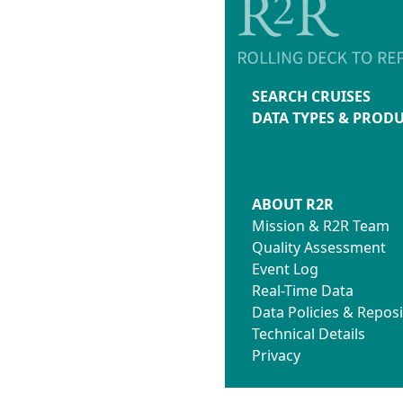
SEARCH CRUISES
DATA TYPES & PROD
ABOUT R2R
Mission & R2R Team
Quality Assessment
Event Log
Real-Time Data
Data Policies & Reposi
Technical Details
Privacy