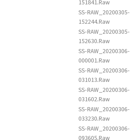
151841.Raw
SS-RAW_20200305-
152244.Raw
SS-RAW_20200305-
152630.Raw
SS-RAW_20200306-
000001.Raw
SS-RAW_20200306-
031013.Raw
SS-RAW_20200306-
031602.Raw
SS-RAW_20200306-
033230.Raw
SS-RAW_20200306-
093605.Raw