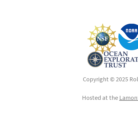
Copyright © 2025 Roll
Hosted at the
Lamont