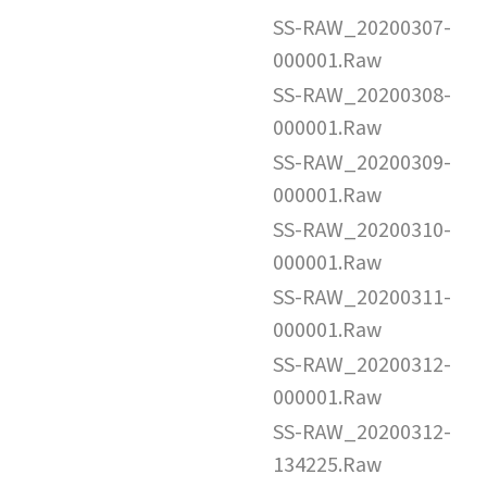
SS-RAW_20200307-
000001.Raw
SS-RAW_20200308-
000001.Raw
SS-RAW_20200309-
000001.Raw
SS-RAW_20200310-
000001.Raw
SS-RAW_20200311-
000001.Raw
SS-RAW_20200312-
000001.Raw
SS-RAW_20200312-
134225.Raw