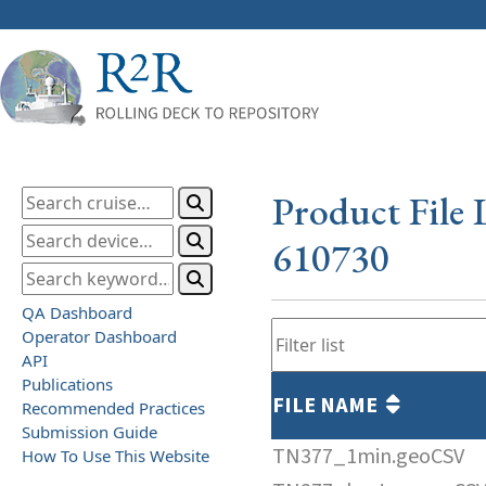
Product File 
610730
QA Dashboard
Operator Dashboard
API
Publications
FILE NAME
Recommended Practices
Submission Guide
TN377_1min.geoCSV
How To Use This Website