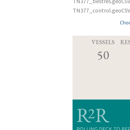
TN377_bestres.geoCS
TN377_control.geoCS
Cho
VESSELS
RE
50