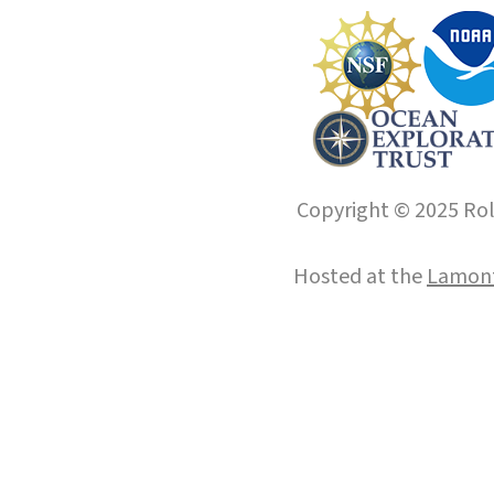
Copyright © 2025 Roll
Hosted at the
Lamont