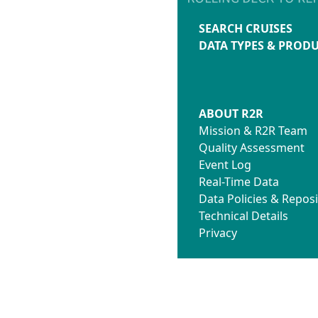
SEARCH CRUISES
DATA TYPES & PROD
ABOUT R2R
Mission & R2R Team
Quality Assessment
Event Log
Real-Time Data
Data Policies & Reposi
Technical Details
Privacy