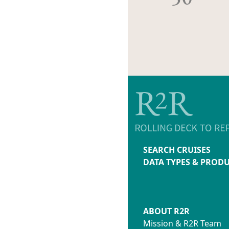
SEARCH CRUISES
DATA TYPES & PROD
ABOUT R2R
Mission & R2R Team