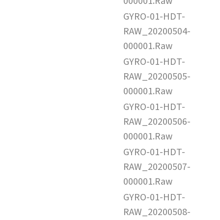
000001.Raw
GYRO-01-HDT-
RAW_20200504-
000001.Raw
GYRO-01-HDT-
RAW_20200505-
000001.Raw
GYRO-01-HDT-
RAW_20200506-
000001.Raw
GYRO-01-HDT-
RAW_20200507-
000001.Raw
GYRO-01-HDT-
RAW_20200508-