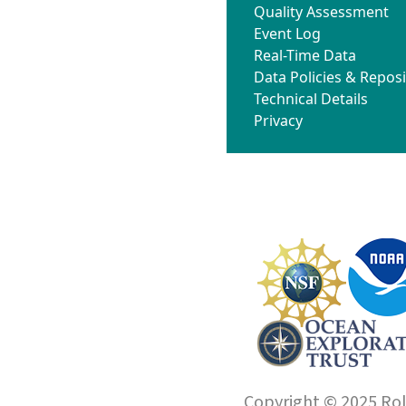
Quality Assessment
Event Log
Real-Time Data
Data Policies & Reposi
Technical Details
Privacy
Copyright © 2025 Roll