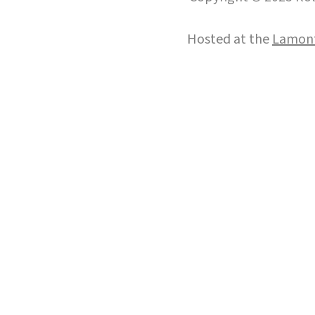
Hosted at the
Lamont