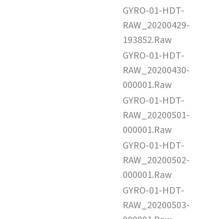
GYRO-01-HDT-
RAW_20200429-
193852.Raw
GYRO-01-HDT-
RAW_20200430-
000001.Raw
GYRO-01-HDT-
RAW_20200501-
000001.Raw
GYRO-01-HDT-
RAW_20200502-
000001.Raw
GYRO-01-HDT-
RAW_20200503-