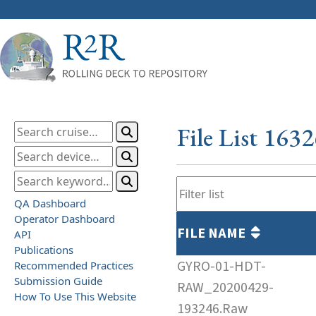
File List 163
QA Dashboard
Operator Dashboard
FILE NAME
API
Publications
GYRO-01-HDT-
Recommended Practices
Submission Guide
RAW_20200429-
How To Use This Website
193246.Raw