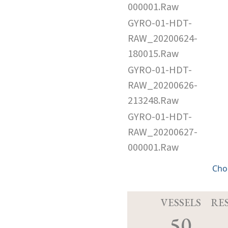
000001.Raw
GYRO-01-HDT-
RAW_20200624-
180015.Raw
GYRO-01-HDT-
RAW_20200626-
213248.Raw
GYRO-01-HDT-
RAW_20200627-
000001.Raw
Cho
VESSELS
RE
50