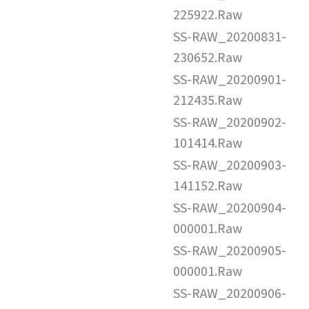
225922.Raw
SS-RAW_20200831-
230652.Raw
SS-RAW_20200901-
212435.Raw
SS-RAW_20200902-
101414.Raw
SS-RAW_20200903-
141152.Raw
SS-RAW_20200904-
000001.Raw
SS-RAW_20200905-
000001.Raw
SS-RAW_20200906-