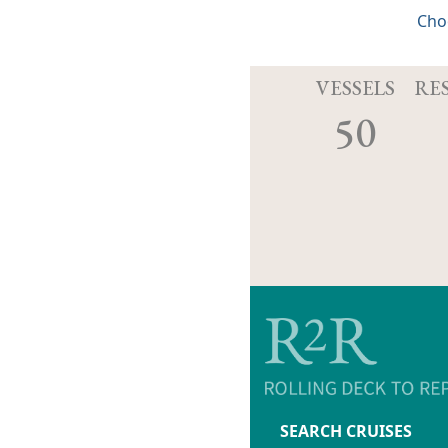
Cho
VESSELS
RE
50
SEARCH CRUISES