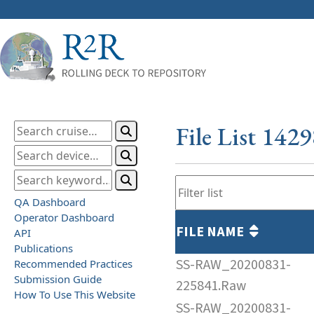
File List 142
QA Dashboard
Operator Dashboard
FILE NAME
API
Publications
SS-RAW_20200831-
Recommended Practices
Submission Guide
225841.Raw
How To Use This Website
SS-RAW_20200831-