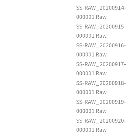
SS-RAW_20200914-
000001.Raw
SS-RAW_20200915-
000001.Raw
SS-RAW_20200916-
000001.Raw
SS-RAW_20200917-
000001.Raw
SS-RAW_20200918-
000001.Raw
SS-RAW_20200919-
000001.Raw
SS-RAW_20200920-
000001.Raw