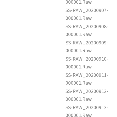
000001.Raw
SS-RAW_20200907-
000001.Raw
SS-RAW_20200908-
000001.Raw
SS-RAW_20200909-
000001.Raw
SS-RAW_20200910-
000001.Raw
SS-RAW_20200911-
000001.Raw
SS-RAW_20200912-
000001.Raw
SS-RAW_20200913-
000001.Raw