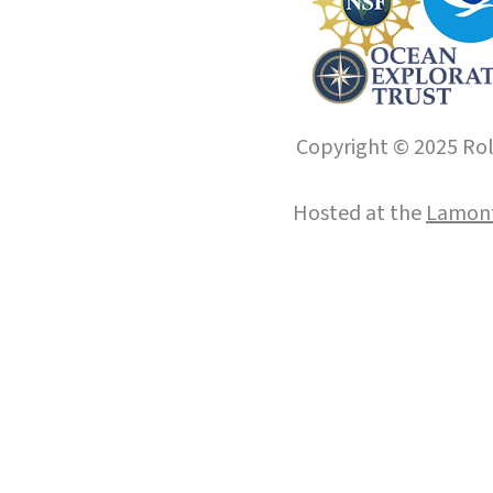
Copyright © 2025 Roll
Hosted at the
Lamont