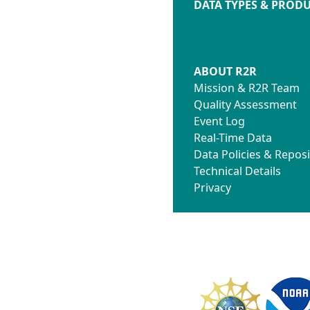
DATA TYPES & PROD
ABOUT R2R
Mission & R2R Team
Quality Assessment
Event Log
Real-Time Data
Data Policies & Reposi
Technical Details
Privacy