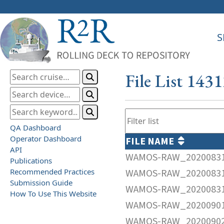
S
File List 143
QA Dashboard
Operator Dashboard
FILE NAME
API
WAMOS-RAW_20200831
Publications
Recommended Practices
WAMOS-RAW_20200831
Submission Guide
WAMOS-RAW_20200831
How To Use This Website
WAMOS-RAW_20200901
WAMOS-RAW_20200902