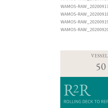
WAMOS-RAW_20200917
WAMOS-RAW_20200918
WAMOS-RAW_20200919
WAMOS-RAW_20200920
VESSEL
50