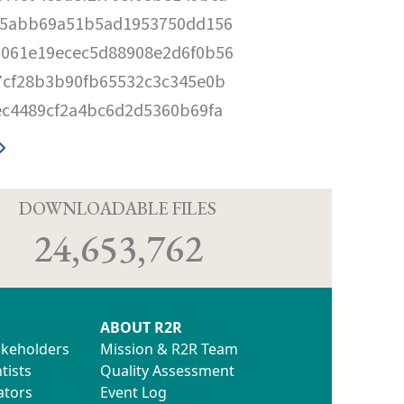
fe5abb69a51b5ad1953750dd156
0061e19ecec5d88908e2d6f0b56
7cf28b3b90fb65532c3c345e0b
ec4489cf2a4bc6d2d5360b69fa
D
DOWNLOADABLE FILES
24,653,762
ABOUT R2R
akeholders
Mission & R2R Team
tists
Quality Assessment
ators
Event Log