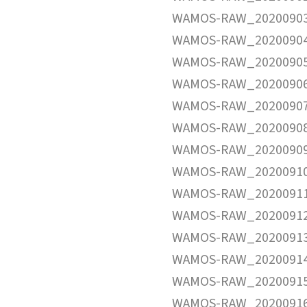
WAMOS-RAW_20200903
WAMOS-RAW_20200904
WAMOS-RAW_20200905
WAMOS-RAW_20200906
WAMOS-RAW_20200907
WAMOS-RAW_20200908
WAMOS-RAW_20200909
WAMOS-RAW_20200910
WAMOS-RAW_20200911
WAMOS-RAW_20200912
WAMOS-RAW_20200913
WAMOS-RAW_20200914
WAMOS-RAW_20200915
WAMOS-RAW_20200916