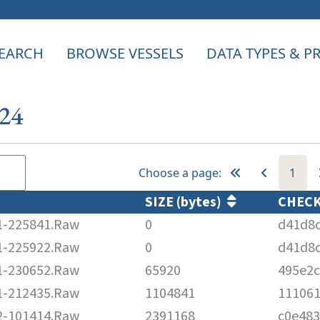
EARCH
BROWSE VESSELS
DATA TYPES & 
124
Choose a page:
1
SIZE (bytes)
CHEC
-225841.Raw
0
d41d8
-225922.Raw
0
d41d8
-230652.Raw
65920
495e2
-212435.Raw
1104841
11106
-101414.Raw
2391168
c0e48