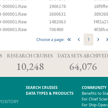
-000001.Raw
1906178
18f9f
-000001.Raw
1600631
38926
-000001.Raw
1482063
f4f2a2
-000001.Raw
706490
4f38fc
Choose a page:
1
S
RESEARCH CRUISES
DATA SETS ARCHIVE
10,248
64,076
SEARCH CRUISES
COMMUNITY
DATA TYPES & PRODUCTS
Benefits to St
For Chief Scien
For Ship Oper