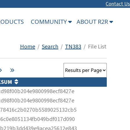
Contact Us
PRODUCTS
COMMUNITY
ABOUT R2R
Home
/
Search
/
TN383
/ File List
KSUM
cd98f00b204e9800998ecf8427e
cd98f00b204e9800998ecf8427e
c78416c2b0270b5589025132cb5
16c0e8051134fb049bdf017d090
3b219b3dd439e9acea25612e843