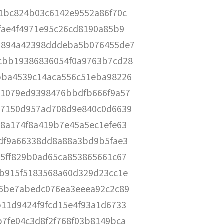
1bc824b03c6142e9552a86f70c
fae4f4971e95c26cd8190a85b9
5894a42398dddeba5b076455de7
cbb19386836054f0a9763b7cd28
bba4539c14aca556c51eba98226
11079ed9398476bbdfb666f9a57
57150d957ad708d9e840c0d6639
8a174f8a419b7e45a5ec1efe63
fdf9a66338dd8a88a3bd9b5fae3
5ff829b0ad65ca853865661c67
6b915f5183568a60d329d23cc1e
a6be7abedc076ea3eeea92c2c89
11d9424f9fcd15e4f93a1d6733
7fe04c3d8f2f768f03b8149bca