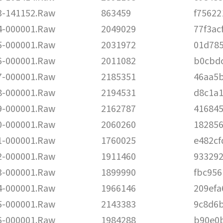
-141152.Raw
863459
f75622
-000001.Raw
2049029
77f3ac
-000001.Raw
2031972
01d78
-000001.Raw
2011082
b0cbd
-000001.Raw
2185351
46aa5
-000001.Raw
2194531
d8c1a
-000001.Raw
2162787
41684
-000001.Raw
2060260
182856
-000001.Raw
1760025
e482c
-000001.Raw
1911460
933292
-000001.Raw
1899990
fbc95
-000001.Raw
1966146
209ef
-000001.Raw
2143383
9c8d6b
-000001.Raw
1984288
b90e0b