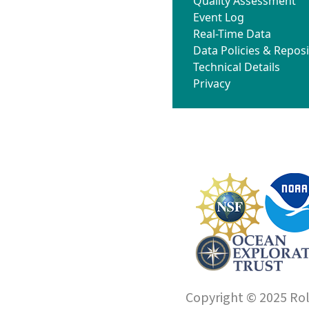
Quality Assessment
Event Log
Real-Time Data
Data Policies & Reposi
Technical Details
Privacy
Copyright © 2025 Roll