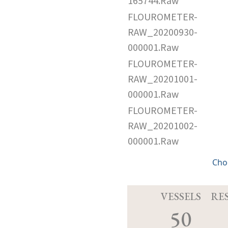
165744.Raw
FLOUROMETER-
RAW_20200930-
000001.Raw
FLOUROMETER-
RAW_20201001-
000001.Raw
FLOUROMETER-
RAW_20201002-
000001.Raw
Cho
VESSELS
RE
50