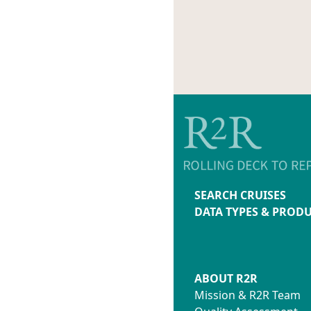
SEARCH CRUISES
DATA TYPES & PROD
ABOUT R2R
Mission & R2R Team