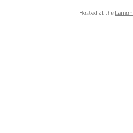
Hosted at the
Lamont