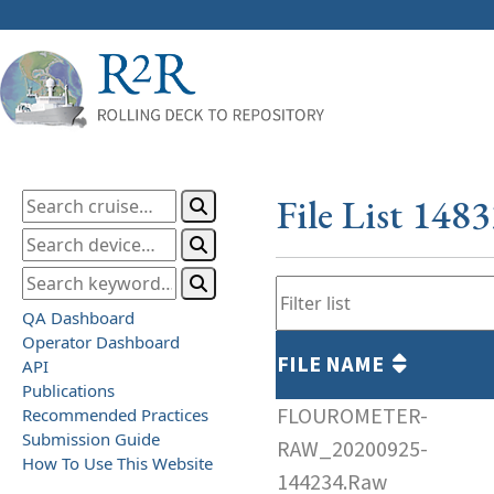
File List 148
QA Dashboard
Operator Dashboard
FILE NAME
API
Publications
FLOUROMETER-
Recommended Practices
Submission Guide
RAW_20200925-
How To Use This Website
144234.Raw