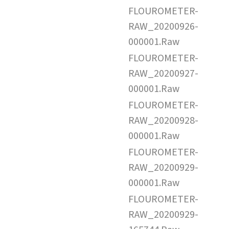
FLOUROMETER-
RAW_20200926-
000001.Raw
FLOUROMETER-
RAW_20200927-
000001.Raw
FLOUROMETER-
RAW_20200928-
000001.Raw
FLOUROMETER-
RAW_20200929-
000001.Raw
FLOUROMETER-
RAW_20200929-