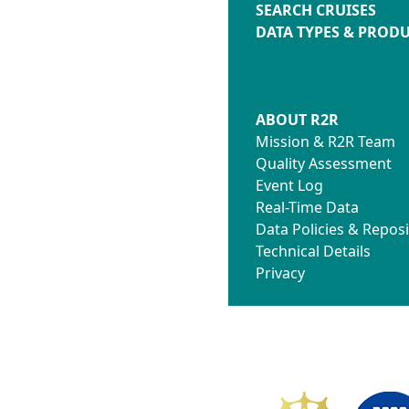
SEARCH CRUISES
DATA TYPES & PROD
ABOUT R2R
Mission & R2R Team
Quality Assessment
Event Log
Real-Time Data
Data Policies & Reposi
Technical Details
Privacy