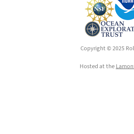
Copyright © 2025 Roll
Hosted at the
Lamont