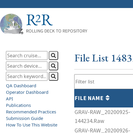
File List 148
QA Dashboard
Operator Dashboard
FILE NAME
API
Publications
GRAV-RAW_20200925-
Recommended Practices
Submission Guide
144234.Raw
How To Use This Website
GRAV-RAW_20200926-