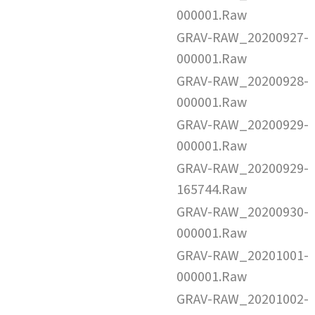
000001.Raw
GRAV-RAW_20200927-
000001.Raw
GRAV-RAW_20200928-
000001.Raw
GRAV-RAW_20200929-
000001.Raw
GRAV-RAW_20200929-
165744.Raw
GRAV-RAW_20200930-
000001.Raw
GRAV-RAW_20201001-
000001.Raw
GRAV-RAW_20201002-