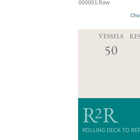
000001.Raw
Cho
VESSELS
RE
50