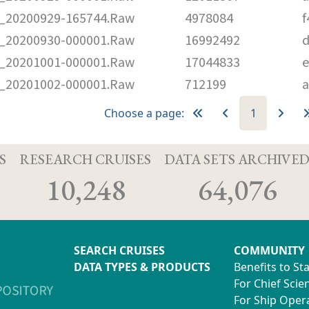
20200929-165744.Raw
4978084
f
20200930-000001.Raw
16992492
d
20201001-000001.Raw
17044833
e
20201002-000001.Raw
712199
a
Choose a page:
1
S
RESEARCH CRUISES
DATA SETS ARCHIVE
10,248
64,076
SEARCH CRUISES
COMMUNITY
DATA TYPES & PRODUCTS
Benefits to St
For Chief Scien
For Ship Oper