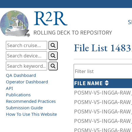
S
File List 148
QA Dashboard
Operator Dashboard
FILE NAME
API
POSMV-V5-INGGA-RAW_
Publications
Recommended Practices
POSMV-V5-INGGA-RAW_
Submission Guide
POSMV-V5-INGGA-RAW_
How To Use This Website
POSMV-V5-INGGA-RAW_
POSMV-V5-INGGA-RAW_