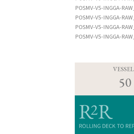
POSMV-V5-INGGA-RAW_
POSMV-V5-INGGA-RAW_
POSMV-V5-INGGA-RAW_
POSMV-V5-INGGA-RAW_
VESSEL
50