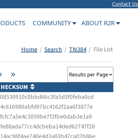
Contact Us
PRODUCTS
COMMUNITY
ABOUT R2R
Home
/
Search
/
TN384
/ File List
CHECKSUM
08530910c8bbd66c3fa5d5f0feba0cd
4c616980abfd97bc4162f2aa6f3877e
fcfc7a5e4c3059be7f2fbe0dab3e1a9
fe88ada77cc4dcbeba14ded62747f20
14ac98f4ae740e4d3a83b47ca02b86e