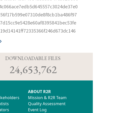
4c066ace7edb5d645557c3024de37e0
56f17b599e07310de8f8cb1ba486f97
7d15cc9e5428e60af8395841bec53fe
19d14141ff72335366f246d673dc146
D
DOWNLOADABLE FILES
24,653,762
ABOUT R2R
akeholders
Mission & R2R Team
tists
Quality Assessment
ators
Event Log