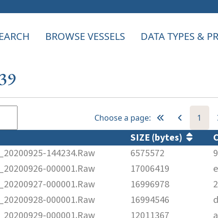
EARCH
BROWSE VESSELS
DATA TYPES & 
339
Choose a page:
1
SIZE (bytes)
20200925-144234.Raw
6575572
9
20200926-000001.Raw
17006419
e
20200927-000001.Raw
16996978
2
20200928-000001.Raw
16994546
d
20200929-000001.Raw
12011367
a