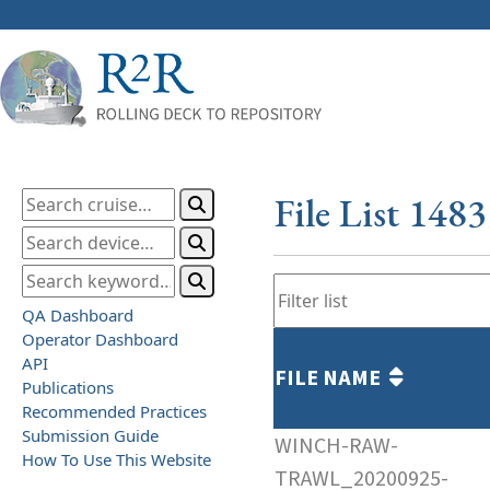
File List 148
QA Dashboard
Operator Dashboard
API
FILE NAME
Publications
Recommended Practices
Submission Guide
WINCH-RAW-
How To Use This Website
TRAWL_20200925-