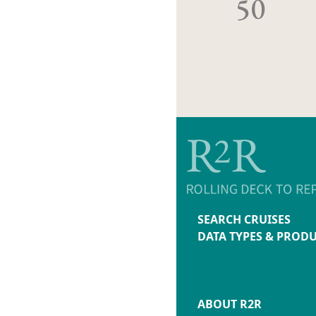
50
SEARCH CRUISES
DATA TYPES & PROD
ABOUT R2R