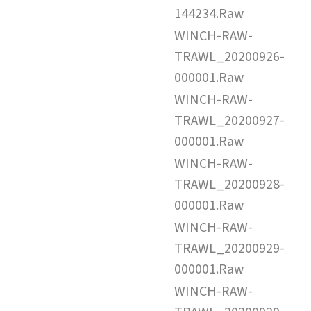
144234.Raw
WINCH-RAW-
TRAWL_20200926-
000001.Raw
WINCH-RAW-
TRAWL_20200927-
000001.Raw
WINCH-RAW-
TRAWL_20200928-
000001.Raw
WINCH-RAW-
TRAWL_20200929-
000001.Raw
WINCH-RAW-