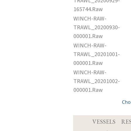
TRAWL_20200929-
165744.Raw
WINCH-RAW-
TRAWL_20200930-
000001.Raw
WINCH-RAW-
TRAWL_20201001-
000001.Raw
WINCH-RAW-
TRAWL_20201002-
000001.Raw
Cho
VESSELS
RE