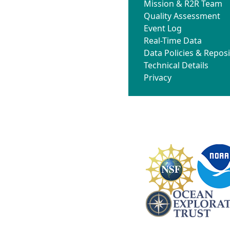
Mission & R2R Team
Quality Assessment
Event Log
Real-Time Data
Data Policies & Reposi
Technical Details
Privacy