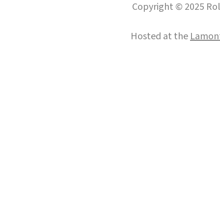
Copyright © 2025 Roll
Hosted at the
Lamont