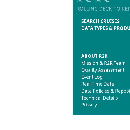
SEARCH CRUISES
DATA TYPES & PROD
ABOUT R2R
Mission & R2R Team
Quality Assessment
Event Log
Real-Time Data
Data Policies & Reposi
Technical Details
Privacy