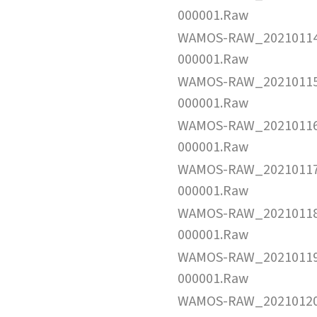
000001.Raw
WAMOS-RAW_2021011
000001.Raw
WAMOS-RAW_2021011
000001.Raw
WAMOS-RAW_2021011
000001.Raw
WAMOS-RAW_2021011
000001.Raw
WAMOS-RAW_2021011
000001.Raw
WAMOS-RAW_2021011
000001.Raw
WAMOS-RAW_2021012