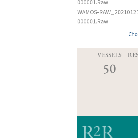
000001.Raw
WAMOS-RAW_2021012
000001.Raw
Cho
VESSELS
RE
50