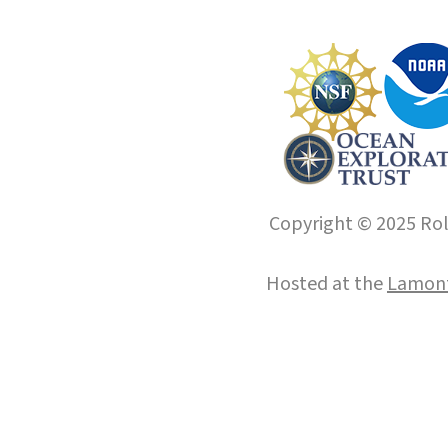
Copyright © 2025 Roll
Hosted at the
Lamont