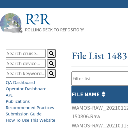
File List 148
QA Dashboard
Operator Dashboard
FILE NAME
API
Publications
WAMOS-RAW_2021011
Recommended Practices
Submission Guide
150806.Raw
How To Use This Website
WAMOS-RAW_2021011