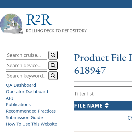
Product File 
618947
QA Dashboard
Operator Dashboard
API
Publications
FILE NAME
Recommended Practices
Submission Guide
C
How To Use This Website