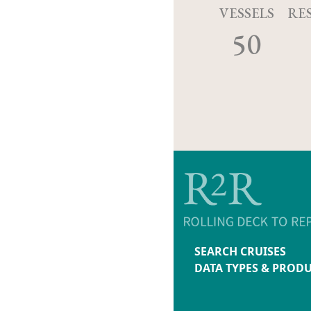
VESSELS
RE
50
SEARCH CRUISES
DATA TYPES & PROD