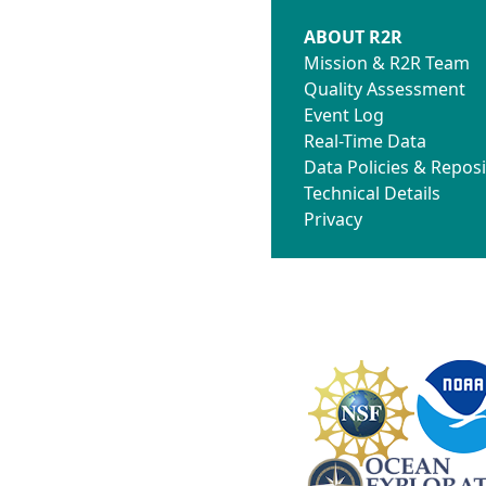
ABOUT R2R
Mission & R2R Team
Quality Assessment
Event Log
Real-Time Data
Data Policies & Reposi
Technical Details
Privacy