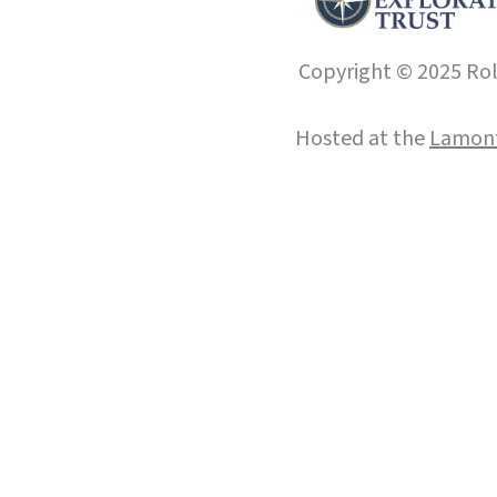
Copyright © 2025 Roll
Hosted at the
Lamont