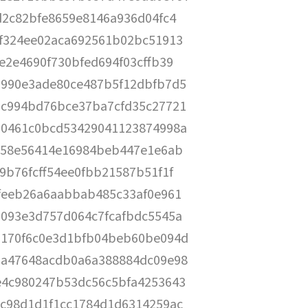
d2c82bfe8659e8146a936d04fc4
f324ee02aca692561b02bc51913
e2e4690f730bfed694f03cffb39
990e3ade80ce487b5f12dbfb7d5
c994bd76bce37ba7cfd35c27721
0461c0bcd53429041123874998a
e58e56414e16984beb447e1e6ab
9b76fcff54ee0fbb21587b51f1f
feeb26a6aabbab485c33af0e961
093e3d757d064c7fcafbdc5545a
170f6c0e3d1bfb04beb60be094d
a47648acdb0a6a388884dc09e98
4c980247b53dc56c5bfa4253643
c98d1d1f1cc1784d1d6314259ac