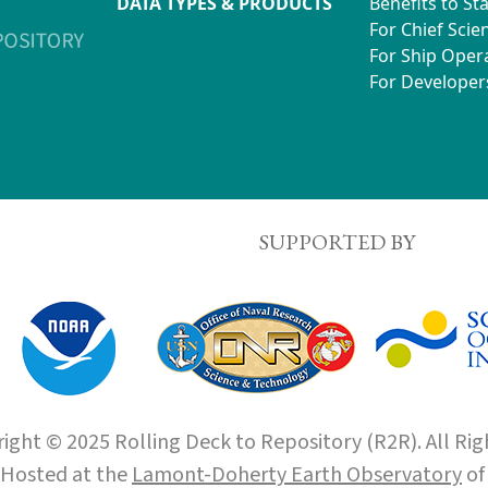
DATA TYPES & PRODUCTS
Benefits to St
For Chief Scien
For Ship Oper
For Developer
SUPPORTED BY
ight © 2025 Rolling Deck to Repository (R2R). All Rig
Hosted at the
Lamont-Doherty Earth Observatory
o