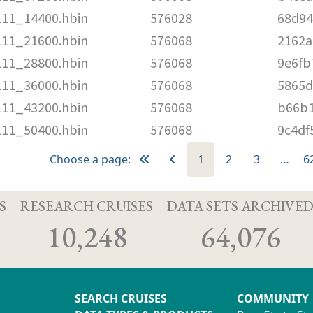
111_14400.hbin
576028
68d94
111_21600.hbin
576068
2162a
111_28800.hbin
576068
9e6fb
111_36000.hbin
576068
5865d
111_43200.hbin
576068
b66b1
111_50400.hbin
576068
9c4df
Choose a page:
1
2
3
…
6
S
RESEARCH CRUISES
DATA SETS ARCHIVE
10,248
64,076
SEARCH CRUISES
COMMUNITY