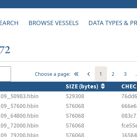
EARCH
BROWSE VESSELS
DATA TYPES & 
372
Choose a page:
1
2
3
SIZE (bytes)
CHE
109_50983.hbin
529308
76dd6
109_57600.hbin
576068
666e6
109_64800.hbin
576068
083c7
109_72000.hbin
576068
fce55
109_79200.hbin
576068
1658