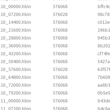
110_00000.hbin
576068
bffc4
110_07200.hbin
576028
98c78
110_14400.hbin
576068
c012e
110_21600.hbin
576068
196b1
110_28800.hbin
576068
945b3
110_36000.hbin
576068
8b202
110_43200.hbin
576068
cf74f
110_50400.hbin
576068
5427a
110_57600.hbin
576028
63f57
110_64800.hbin
576068
7b609
110_72000.hbin
576068
aa8b3
110_79200.hbin
576068
0b5e5
111_00000.hbin
576068
b43de
111_07200.hbin
576068
b4c8a