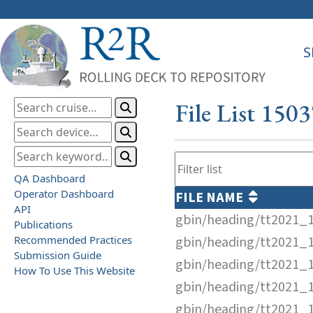
S
File List 150
QA Dashboard
Operator Dashboard
FILE NAME
API
gbin/heading/tt2021_
Publications
Recommended Practices
gbin/heading/tt2021_
Submission Guide
gbin/heading/tt2021_
How To Use This Website
gbin/heading/tt2021_
gbin/heading/tt2021_