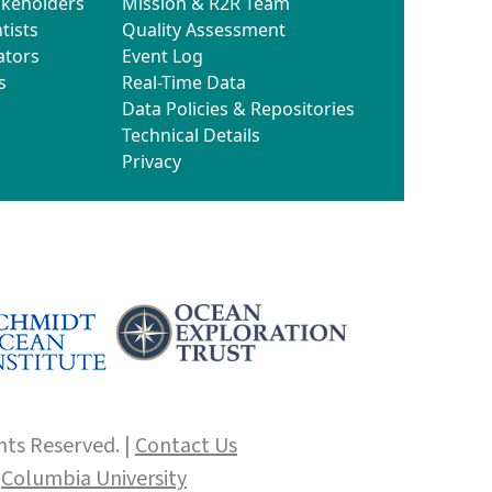
akeholders
Mission & R2R Team
tists
Quality Assessment
ators
Event Log
s
Real-Time Data
Data Policies & Repositories
Technical Details
Privacy
hts Reserved. |
Contact Us
f
Columbia University