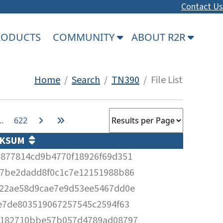
Contact Us
PRODUCTS
COMMUNITY
ABOUT R2R
Home
/
Search
/
TN390
/ File List
…
622
CKSUM
877814cd9b4770f18926f69d351
7be2dadd8f0c1c7e12151988b86
22ae58d9cae7e9d53ee5467dd0e
e7de803519067257545c2594f63
4182710bbe57b057d4789ad08797