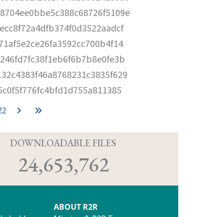
8704ee0bbe5c388c68726f5109e
ecc8f72a4dfb374f0d3522aadcf
71af5e2ce26fa3592cc700b4f14
246fd7fc38f1eb6f6b7b8e0fe3b
32c4383f46a8768231c3835f629
5c0f5f776fc4bfd1d755a811385
22
D
DOWNLOADABLE FILES
24,653,762
ABOUT R2R