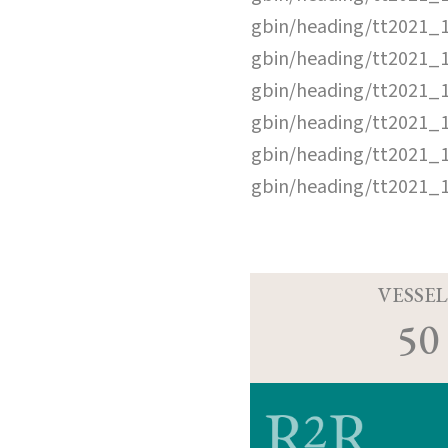
gbin/heading/tt2021_
gbin/heading/tt2021_
gbin/heading/tt2021_
gbin/heading/tt2021_
gbin/heading/tt2021_
gbin/heading/tt2021_
VESSEL
50