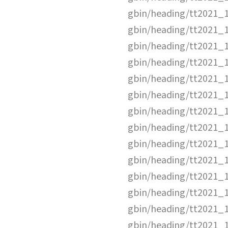
gbin/heading/tt2021_
gbin/heading/tt2021_
gbin/heading/tt2021_
gbin/heading/tt2021_
gbin/heading/tt2021_
gbin/heading/tt2021_
gbin/heading/tt2021_
gbin/heading/tt2021_
gbin/heading/tt2021_
gbin/heading/tt2021_
gbin/heading/tt2021_
gbin/heading/tt2021_
gbin/heading/tt2021_
gbin/heading/tt2021_