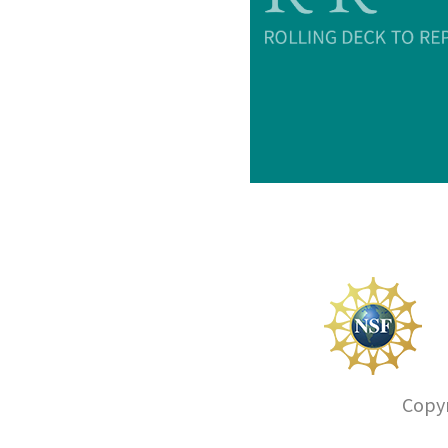
Copyr