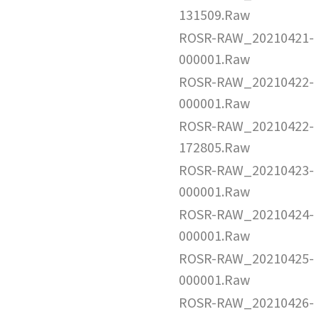
131509.Raw
ROSR-RAW_20210421-
000001.Raw
ROSR-RAW_20210422-
000001.Raw
ROSR-RAW_20210422-
172805.Raw
ROSR-RAW_20210423-
000001.Raw
ROSR-RAW_20210424-
000001.Raw
ROSR-RAW_20210425-
000001.Raw
ROSR-RAW_20210426-