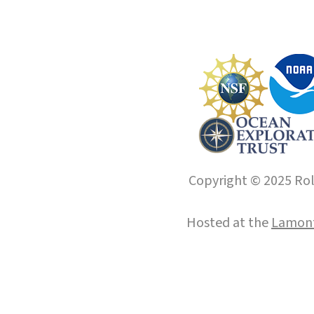
Copyright © 2025 Roll
Hosted at the
Lamont