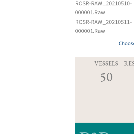
ROSR-RAW_20210510-
000001.Raw
ROSR-RAW_20210511-
000001.Raw
Choose
VESSELS
RE
50