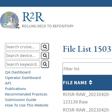
File List 150
QA Dashboard
Operator Dashboard
FILE NAME
API
Publications
ROSR-RAW_20210420-
Recommended Practices
Submission Guide
123139.Raw
How To Use This Website
ROSR-RAW_20210420-