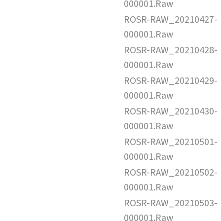
000001.Raw
ROSR-RAW_20210427-
000001.Raw
ROSR-RAW_20210428-
000001.Raw
ROSR-RAW_20210429-
000001.Raw
ROSR-RAW_20210430-
000001.Raw
ROSR-RAW_20210501-
000001.Raw
ROSR-RAW_20210502-
000001.Raw
ROSR-RAW_20210503-
000001.Raw