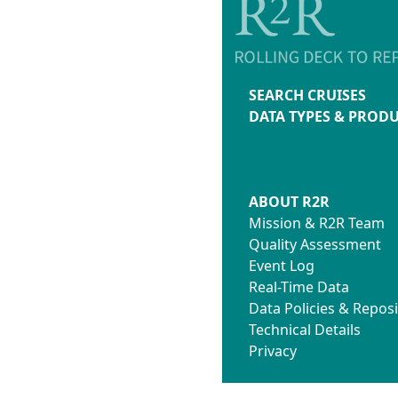
SEARCH CRUISES
DATA TYPES & PROD
ABOUT R2R
Mission & R2R Team
Quality Assessment
Event Log
Real-Time Data
Data Policies & Reposi
Technical Details
Privacy