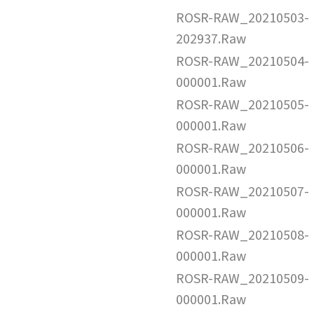
ROSR-RAW_20210503-
202937.Raw
ROSR-RAW_20210504-
000001.Raw
ROSR-RAW_20210505-
000001.Raw
ROSR-RAW_20210506-
000001.Raw
ROSR-RAW_20210507-
000001.Raw
ROSR-RAW_20210508-
000001.Raw
ROSR-RAW_20210509-
000001.Raw