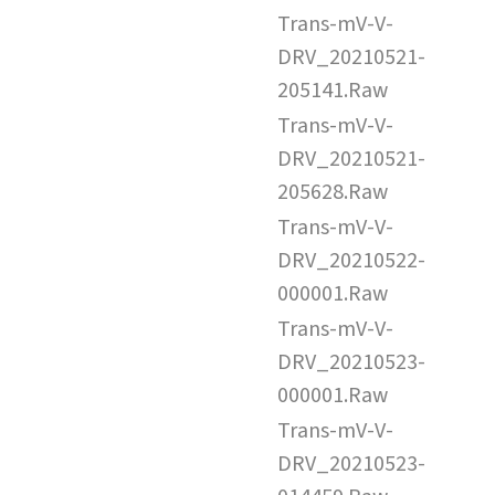
Trans-mV-V-
DRV_20210521-
205141.Raw
Trans-mV-V-
DRV_20210521-
205628.Raw
Trans-mV-V-
DRV_20210522-
000001.Raw
Trans-mV-V-
DRV_20210523-
000001.Raw
Trans-mV-V-
DRV_20210523-