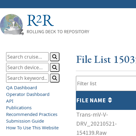
File List 150
QA Dashboard
Operator Dashboard
FILE NAME
API
Publications
Trans-mV-V-
Recommended Practices
Submission Guide
DRV_20210521-
How To Use This Website
154139.Raw