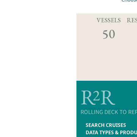
VESSELS
RE
50
SEARCH CRUISES
DATA TYPES & PROD