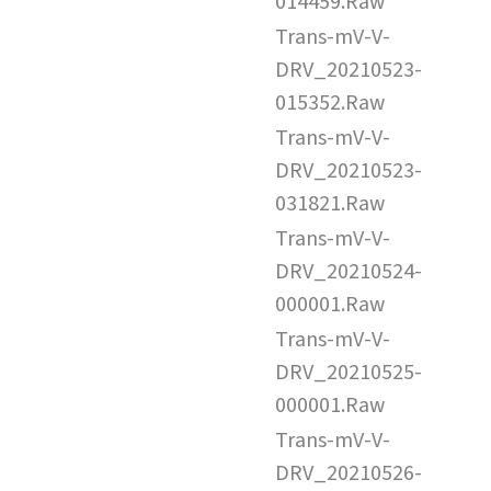
014459.Raw
Trans-mV-V-
DRV_20210523-
015352.Raw
Trans-mV-V-
DRV_20210523-
031821.Raw
Trans-mV-V-
DRV_20210524-
000001.Raw
Trans-mV-V-
DRV_20210525-
000001.Raw
Trans-mV-V-
DRV_20210526-