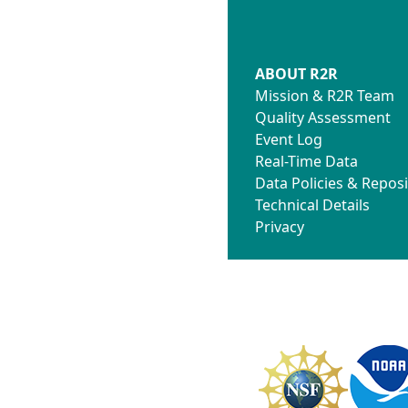
ABOUT R2R
Mission & R2R Team
Quality Assessment
Event Log
Real-Time Data
Data Policies & Reposi
Technical Details
Privacy