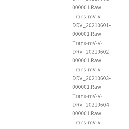
000001.Raw
Trans-mV-V-
DRV_20210601-
000001.Raw
Trans-mV-V-
DRV_20210602-
000001.Raw
Trans-mV-V-
DRV_20210603-
000001.Raw
Trans-mV-V-
DRV_20210604-
000001.Raw
Trans-mV-V-