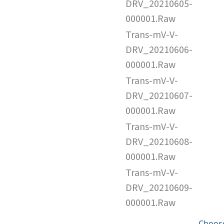
DRV_20210605-
000001.Raw
Trans-mV-V-
DRV_20210606-
000001.Raw
Trans-mV-V-
DRV_20210607-
000001.Raw
Trans-mV-V-
DRV_20210608-
000001.Raw
Trans-mV-V-
DRV_20210609-
000001.Raw
Choose