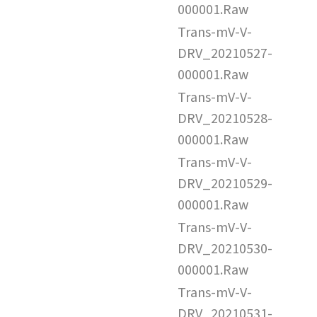
000001.Raw
Trans-mV-V-
DRV_20210527-
000001.Raw
Trans-mV-V-
DRV_20210528-
000001.Raw
Trans-mV-V-
DRV_20210529-
000001.Raw
Trans-mV-V-
DRV_20210530-
000001.Raw
Trans-mV-V-
DRV_20210531-