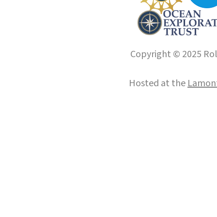
Copyright © 2025 Roll
Hosted at the
Lamont