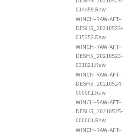
DESH5_20210523-
014459.Raw
WINCH-RAW-AFT-
DESH5_20210523-
015352.Raw
WINCH-RAW-AFT-
DESH5_20210523-
031821.Raw
WINCH-RAW-AFT-
DESH5_20210524-
000001.Raw
WINCH-RAW-AFT-
DESH5_20210525-
000001.Raw
WINCH-RAW-AFT-