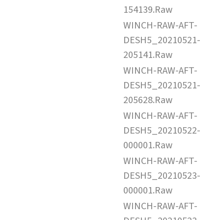
154139.Raw
WINCH-RAW-AFT-
DESH5_20210521-
205141.Raw
WINCH-RAW-AFT-
DESH5_20210521-
205628.Raw
WINCH-RAW-AFT-
DESH5_20210522-
000001.Raw
WINCH-RAW-AFT-
DESH5_20210523-
000001.Raw
WINCH-RAW-AFT-