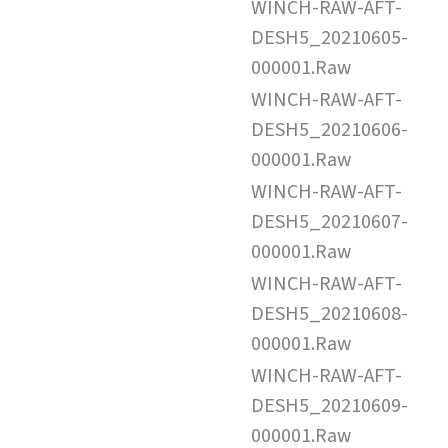
WINCH-RAW-AFT-
DESH5_20210605-
000001.Raw
WINCH-RAW-AFT-
DESH5_20210606-
000001.Raw
WINCH-RAW-AFT-
DESH5_20210607-
000001.Raw
WINCH-RAW-AFT-
DESH5_20210608-
000001.Raw
WINCH-RAW-AFT-
DESH5_20210609-
000001.Raw