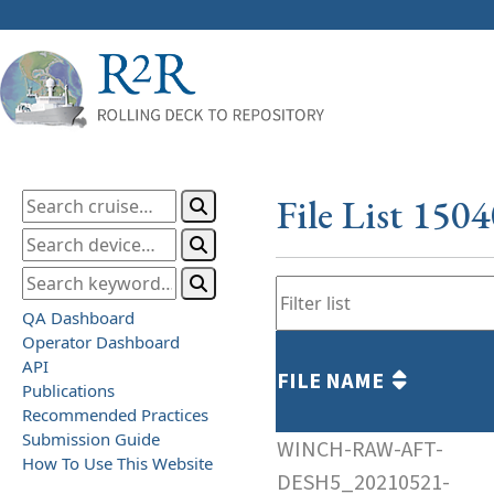
File List 150
QA Dashboard
Operator Dashboard
API
FILE NAME
Publications
Recommended Practices
Submission Guide
WINCH-RAW-AFT-
How To Use This Website
DESH5_20210521-