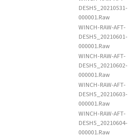
DESH5_20210531-
000001.Raw
WINCH-RAW-AFT-
DESH5_20210601-
000001.Raw
WINCH-RAW-AFT-
DESH5_20210602-
000001.Raw
WINCH-RAW-AFT-
DESH5_20210603-
000001.Raw
WINCH-RAW-AFT-
DESH5_20210604-
000001.Raw