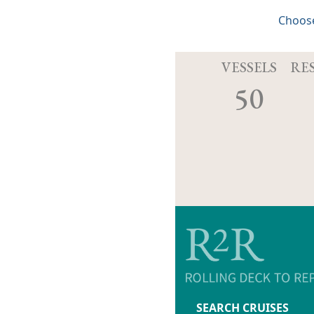
Choose
VESSELS
RE
50
SEARCH CRUISES