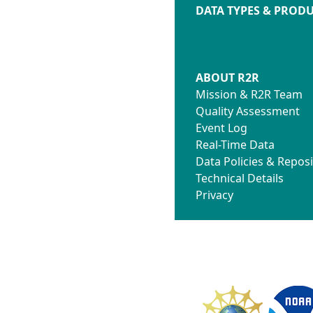
DATA TYPES & PROD
ABOUT R2R
Mission & R2R Team
Quality Assessment
Event Log
Real-Time Data
Data Policies & Reposi
Technical Details
Privacy