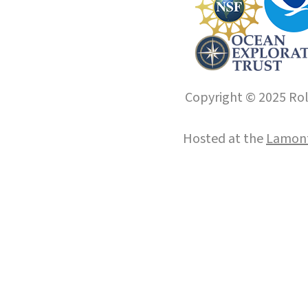
Copyright © 2025 Roll
Hosted at the
Lamont