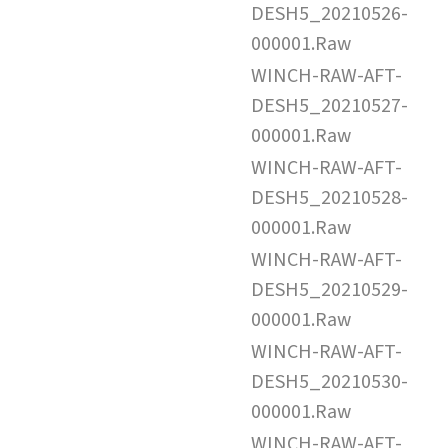
DESH5_20210526-
000001.Raw
WINCH-RAW-AFT-
DESH5_20210527-
000001.Raw
WINCH-RAW-AFT-
DESH5_20210528-
000001.Raw
WINCH-RAW-AFT-
DESH5_20210529-
000001.Raw
WINCH-RAW-AFT-
DESH5_20210530-
000001.Raw
WINCH-RAW-AFT-