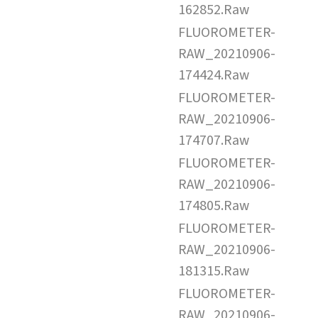
162852.Raw
FLUOROMETER-
RAW_20210906-
174424.Raw
FLUOROMETER-
RAW_20210906-
174707.Raw
FLUOROMETER-
RAW_20210906-
174805.Raw
FLUOROMETER-
RAW_20210906-
181315.Raw
FLUOROMETER-
RAW_20210906-