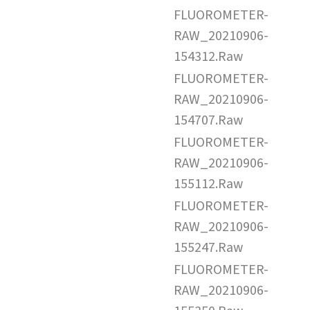
FLUOROMETER-
RAW_20210906-
154312.Raw
FLUOROMETER-
RAW_20210906-
154707.Raw
FLUOROMETER-
RAW_20210906-
155112.Raw
FLUOROMETER-
RAW_20210906-
155247.Raw
FLUOROMETER-
RAW_20210906-