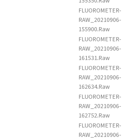
155350.Raw
FLUOROMETER-
RAW_20210906-
155900.Raw
FLUOROMETER-
RAW_20210906-
161531.Raw
FLUOROMETER-
RAW_20210906-
162634.Raw
FLUOROMETER-
RAW_20210906-
162752.Raw
FLUOROMETER-
RAW_20210906-