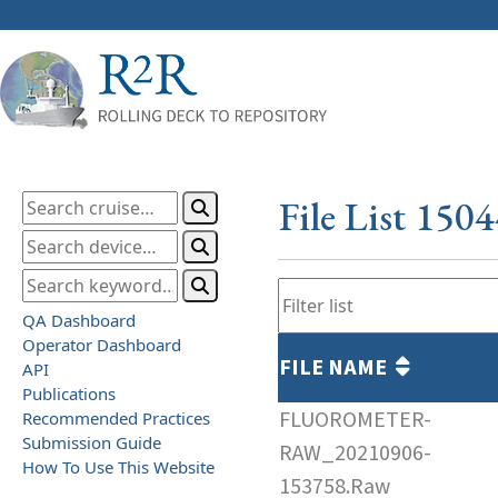
File List 150
QA Dashboard
Operator Dashboard
FILE NAME
API
Publications
FLUOROMETER-
Recommended Practices
Submission Guide
RAW_20210906-
How To Use This Website
153758.Raw