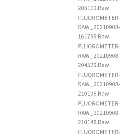
205111.Raw
FLUOROMETER-
RAW_20210908-
161755.Raw
FLUOROMETER-
RAW_20210908-
204529.Raw
FLUOROMETER-
RAW_20210908-
210106.Raw
FLUOROMETER-
RAW_20210908-
210148.Raw
FLUOROMETER-