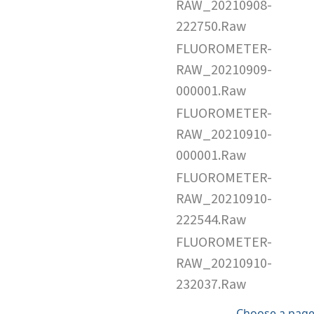
RAW_20210908-
222750.Raw
FLUOROMETER-
RAW_20210909-
000001.Raw
FLUOROMETER-
RAW_20210910-
000001.Raw
FLUOROMETER-
RAW_20210910-
222544.Raw
FLUOROMETER-
RAW_20210910-
232037.Raw
Choose a page