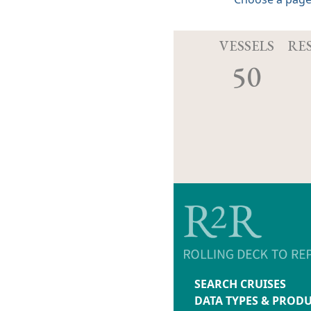
VESSELS
RE
50
SEARCH CRUISES
DATA TYPES & PROD