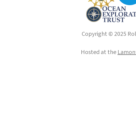
Copyright © 2025 Roll
Hosted at the
Lamont