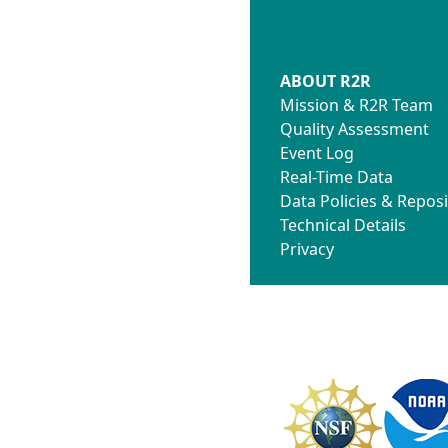
ABOUT R2R
Mission & R2R Team
Quality Assessment
Event Log
Real-Time Data
Data Policies & Reposi
Technical Details
Privacy