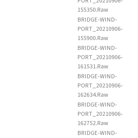
PORT_20210906-
155350.Raw
BRIDGE-WIND-
PORT_20210906-
155900.Raw
BRIDGE-WIND-
PORT_20210906-
161531.Raw
BRIDGE-WIND-
PORT_20210906-
162634.Raw
BRIDGE-WIND-
PORT_20210906-
162752.Raw
BRIDGE-WIND-