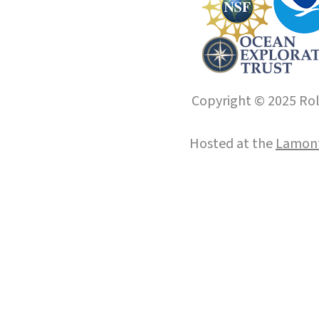
Copyright © 2025 Roll
Hosted at the
Lamont