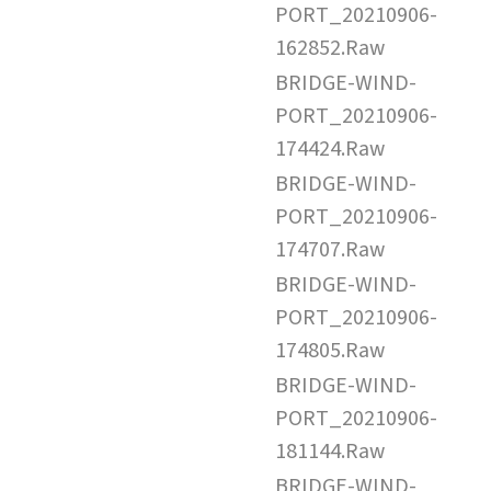
PORT_20210906-
162852.Raw
BRIDGE-WIND-
PORT_20210906-
174424.Raw
BRIDGE-WIND-
PORT_20210906-
174707.Raw
BRIDGE-WIND-
PORT_20210906-
174805.Raw
BRIDGE-WIND-
PORT_20210906-
181144.Raw
BRIDGE-WIND-