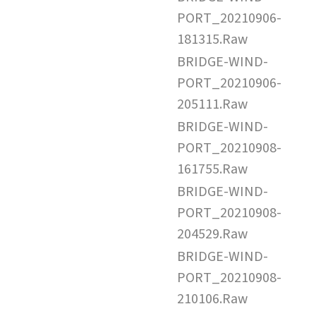
PORT_20210906-
181315.Raw
BRIDGE-WIND-
PORT_20210906-
205111.Raw
BRIDGE-WIND-
PORT_20210908-
161755.Raw
BRIDGE-WIND-
PORT_20210908-
204529.Raw
BRIDGE-WIND-
PORT_20210908-
210106.Raw