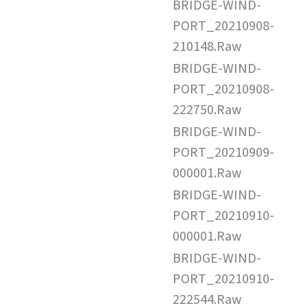
BRIDGE-WIND-
PORT_20210908-
210148.Raw
BRIDGE-WIND-
PORT_20210908-
222750.Raw
BRIDGE-WIND-
PORT_20210909-
000001.Raw
BRIDGE-WIND-
PORT_20210910-
000001.Raw
BRIDGE-WIND-
PORT_20210910-
222544.Raw