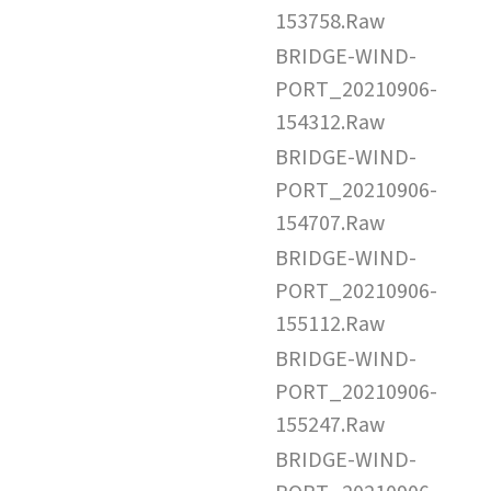
153758.Raw
BRIDGE-WIND-
PORT_20210906-
154312.Raw
BRIDGE-WIND-
PORT_20210906-
154707.Raw
BRIDGE-WIND-
PORT_20210906-
155112.Raw
BRIDGE-WIND-
PORT_20210906-
155247.Raw
BRIDGE-WIND-