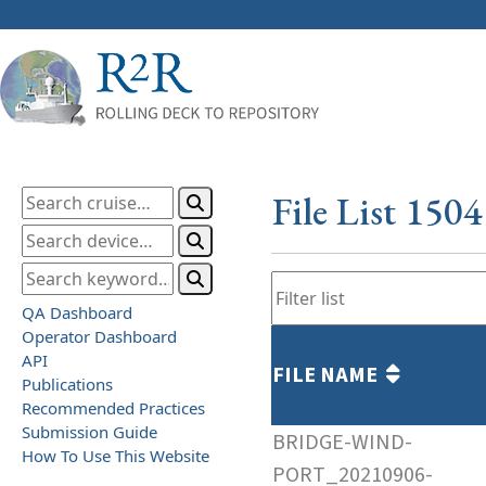
File List 150
QA Dashboard
Operator Dashboard
API
FILE NAME
Publications
Recommended Practices
Submission Guide
BRIDGE-WIND-
How To Use This Website
PORT_20210906-