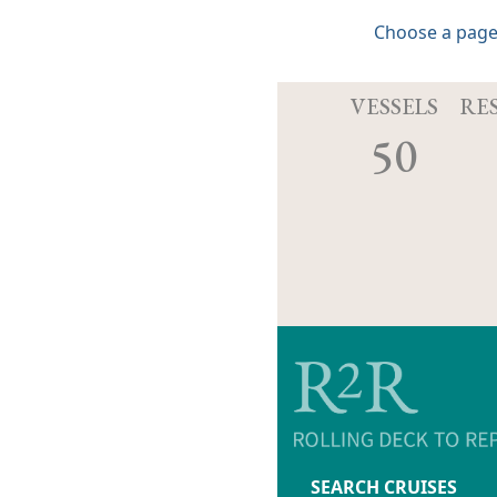
Choose a page
VESSELS
RE
50
SEARCH CRUISES