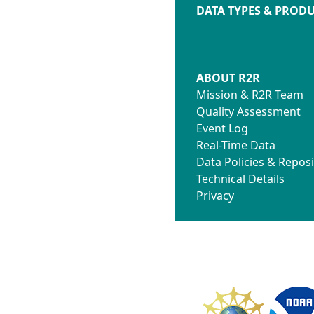
DATA TYPES & PROD
ABOUT R2R
Mission & R2R Team
Quality Assessment
Event Log
Real-Time Data
Data Policies & Reposi
Technical Details
Privacy