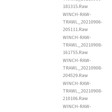
181315.Raw
WINCH-RAW-
TRAWL_20210906-
205111.Raw
WINCH-RAW-
TRAWL_20210908-
161755.Raw
WINCH-RAW-
TRAWL_20210908-
204529.Raw
WINCH-RAW-
TRAWL_20210908-
210106.Raw
WINCH-RAW-