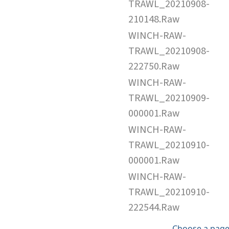
TRAWL_20210908-
210148.Raw
WINCH-RAW-
TRAWL_20210908-
222750.Raw
WINCH-RAW-
TRAWL_20210909-
000001.Raw
WINCH-RAW-
TRAWL_20210910-
000001.Raw
WINCH-RAW-
TRAWL_20210910-
222544.Raw
Choose a page