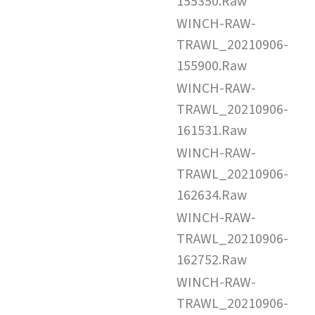
155350.Raw
WINCH-RAW-
TRAWL_20210906-
155900.Raw
WINCH-RAW-
TRAWL_20210906-
161531.Raw
WINCH-RAW-
TRAWL_20210906-
162634.Raw
WINCH-RAW-
TRAWL_20210906-
162752.Raw
WINCH-RAW-
TRAWL_20210906-