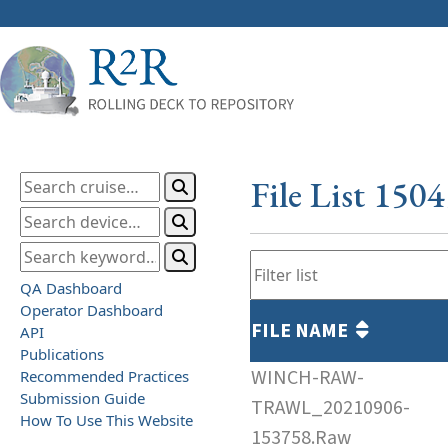
File List 150
QA Dashboard
Operator Dashboard
FILE NAME
API
Publications
WINCH-RAW-
Recommended Practices
Submission Guide
TRAWL_20210906-
How To Use This Website
153758.Raw