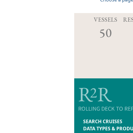
VESSELS
RE
50
SEARCH CRUISES
DATA TYPES & PROD