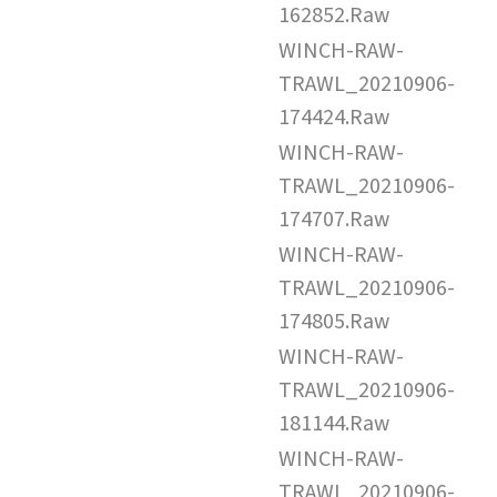
162852.Raw
WINCH-RAW-
TRAWL_20210906-
174424.Raw
WINCH-RAW-
TRAWL_20210906-
174707.Raw
WINCH-RAW-
TRAWL_20210906-
174805.Raw
WINCH-RAW-
TRAWL_20210906-
181144.Raw
WINCH-RAW-
TRAWL_20210906-