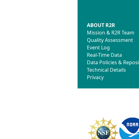
ABOUT R2R
Mission & R2R Team
Quality Assessment
Event Log
Real-Time Data
Data Policies & Reposi
Technical Details
Privacy