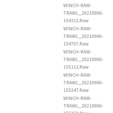
WINCH-RAW-
TRAWL_20210906-
154312.Raw
WINCH-RAW-
TRAWL_20210906-
154707.Raw
WINCH-RAW-
TRAWL_20210906-
155112.Raw
WINCH-RAW-
TRAWL_20210906-
155247.Raw
WINCH-RAW-
TRAWL_20210906-