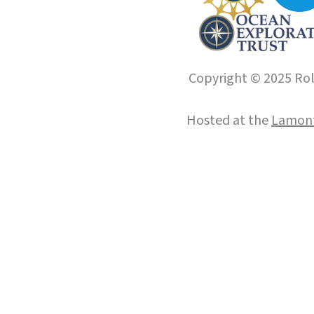
Copyright © 2025 Roll
Hosted at the
Lamont