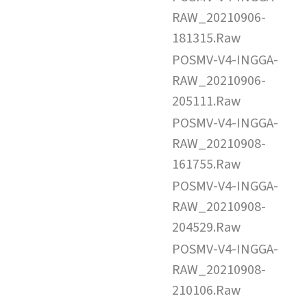
RAW_20210906-
181315.Raw
POSMV-V4-INGGA-
RAW_20210906-
205111.Raw
POSMV-V4-INGGA-
RAW_20210908-
161755.Raw
POSMV-V4-INGGA-
RAW_20210908-
204529.Raw
POSMV-V4-INGGA-
RAW_20210908-
210106.Raw