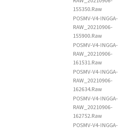
RAW_20210906-
155350.Raw
POSMV-V4-INGGA-
RAW_20210906-
155900.Raw
POSMV-V4-INGGA-
RAW_20210906-
161531.Raw
POSMV-V4-INGGA-
RAW_20210906-
162634.Raw
POSMV-V4-INGGA-
RAW_20210906-
162752.Raw
POSMV-V4-INGGA-