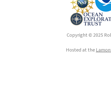
Copyright © 2025 Roll
Hosted at the
Lamont