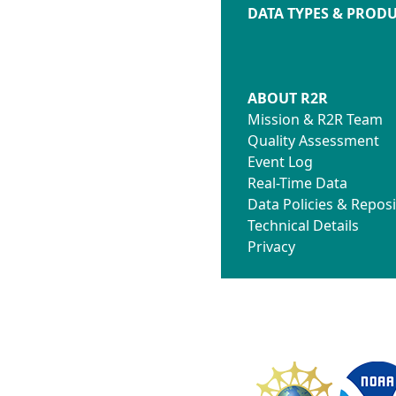
DATA TYPES & PROD
ABOUT R2R
Mission & R2R Team
Quality Assessment
Event Log
Real-Time Data
Data Policies & Reposi
Technical Details
Privacy