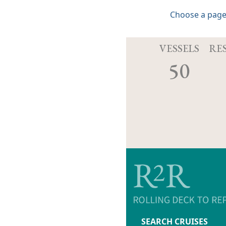
Choose a page
VESSELS
RE
50
SEARCH CRUISES