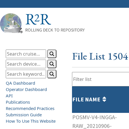
File List 150
QA Dashboard
Operator Dashboard
API
FILE NAME
Publications
Recommended Practices
Submission Guide
POSMV-V4-INGGA-
How To Use This Website
RAW_20210906-