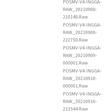
POSMV-V4-INGGA-
RAW_20210908-
210148.Raw
POSMV-V4-INGGA-
RAW_20210908-
222750.Raw
POSMV-V4-INGGA-
RAW_20210909-
000001.Raw
POSMV-V4-INGGA-
RAW_20210910-
000001.Raw
POSMV-V4-INGGA-
RAW_20210910-
222544.Raw