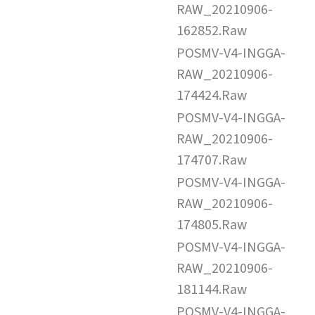
RAW_20210906-
162852.Raw
POSMV-V4-INGGA-
RAW_20210906-
174424.Raw
POSMV-V4-INGGA-
RAW_20210906-
174707.Raw
POSMV-V4-INGGA-
RAW_20210906-
174805.Raw
POSMV-V4-INGGA-
RAW_20210906-
181144.Raw
POSMV-V4-INGGA-