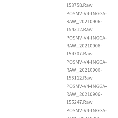
153758.Raw
POSMV-V4-INGGA-
RAW_20210906-
154312.Raw
POSMV-V4-INGGA-
RAW_20210906-
154707.Raw
POSMV-V4-INGGA-
RAW_20210906-
155112.Raw
POSMV-V4-INGGA-
RAW_20210906-
155247.Raw
POSMV-V4-INGGA-