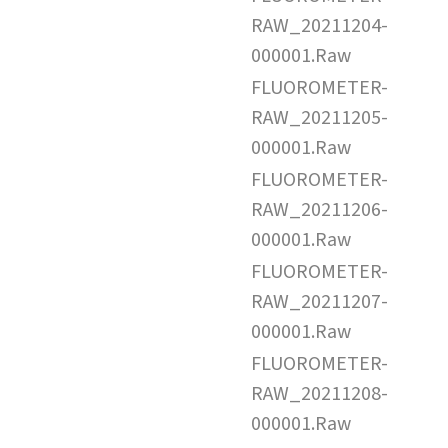
RAW_20211204-
000001.Raw
FLUOROMETER-
RAW_20211205-
000001.Raw
FLUOROMETER-
RAW_20211206-
000001.Raw
FLUOROMETER-
RAW_20211207-
000001.Raw
FLUOROMETER-
RAW_20211208-
000001.Raw