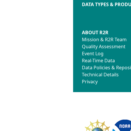
DATA TYPES & PROD
ABOUT R2R
Mission & R2R Team
Quality Assessment
Event Log
Real-Time Data
Data Policies & Reposi
Technical Details
Privacy