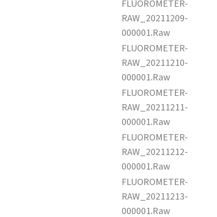
FLUOROMETER-
RAW_20211209-
000001.Raw
FLUOROMETER-
RAW_20211210-
000001.Raw
FLUOROMETER-
RAW_20211211-
000001.Raw
FLUOROMETER-
RAW_20211212-
000001.Raw
FLUOROMETER-
RAW_20211213-
000001.Raw