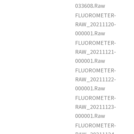
033608.Raw
FLUOROMETER-
RAW_20211120-
000001.Raw
FLUOROMETER-
RAW_20211121-
000001.Raw
FLUOROMETER-
RAW_20211122-
000001.Raw
FLUOROMETER-
RAW_20211123-
000001.Raw
FLUOROMETER-