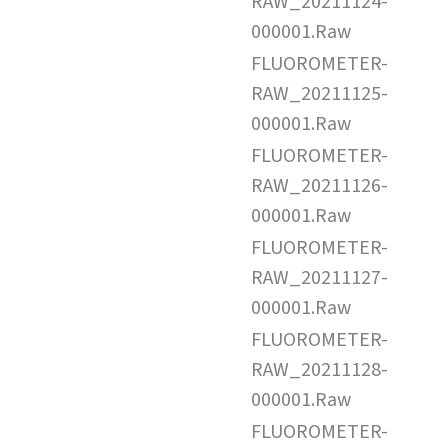
RAW_20211124-
000001.Raw
FLUOROMETER-
RAW_20211125-
000001.Raw
FLUOROMETER-
RAW_20211126-
000001.Raw
FLUOROMETER-
RAW_20211127-
000001.Raw
FLUOROMETER-
RAW_20211128-
000001.Raw
FLUOROMETER-