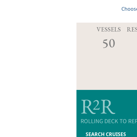
Choose
VESSELS
RE
50
SEARCH CRUISES