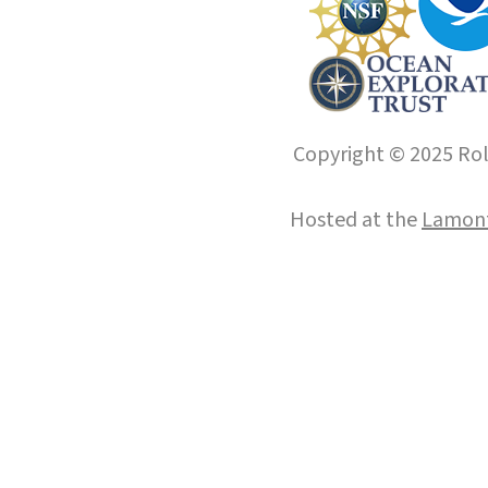
Copyright © 2025 Roll
Hosted at the
Lamont