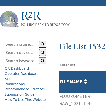
File List 153
QA Dashboard
Operator Dashboard
API
FILE NAME
Publications
Recommended Practices
Submission Guide
FLUOROMETER-
How To Use This Website
RAW_20211119-