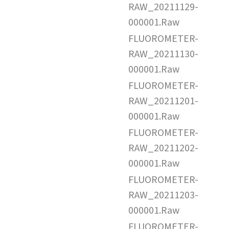
RAW_20211129-
000001.Raw
FLUOROMETER-
RAW_20211130-
000001.Raw
FLUOROMETER-
RAW_20211201-
000001.Raw
FLUOROMETER-
RAW_20211202-
000001.Raw
FLUOROMETER-
RAW_20211203-
000001.Raw
FLUOROMETER-