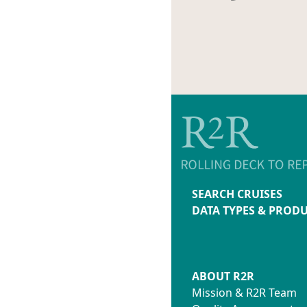
SEARCH CRUISES
DATA TYPES & PROD
ABOUT R2R
Mission & R2R Team