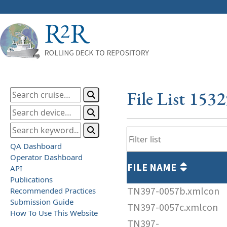
File List 153
QA Dashboard
Operator Dashboard
FILE NAME
API
Publications
TN397-0057b.xmlcon
Recommended Practices
Submission Guide
TN397-0057c.xmlcon
How To Use This Website
TN397-