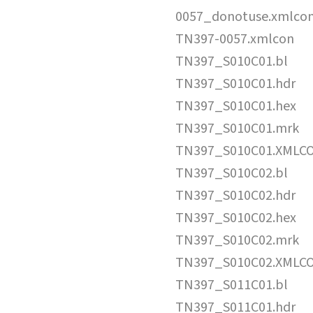
0057_donotuse.xmlco
TN397-0057.xmlcon
TN397_S010C01.bl
TN397_S010C01.hdr
TN397_S010C01.hex
TN397_S010C01.mrk
TN397_S010C01.XMLC
TN397_S010C02.bl
TN397_S010C02.hdr
TN397_S010C02.hex
TN397_S010C02.mrk
TN397_S010C02.XMLC
TN397_S011C01.bl
TN397_S011C01.hdr