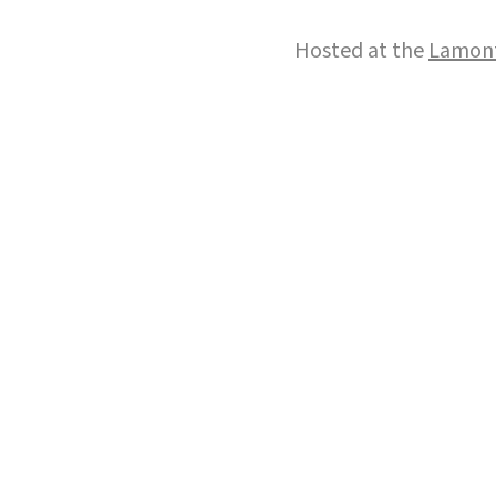
Hosted at the
Lamont