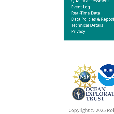
Quality Assessment
Event Log
Real-Time Data
Data Policies & Reposi
Technical Details
Privacy
Copyright © 2025 Roll