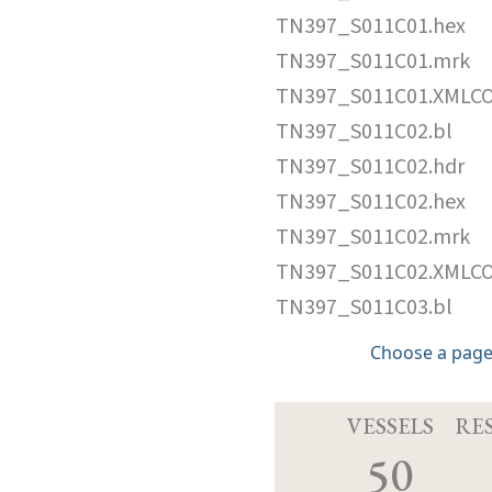
TN397_S011C01.hex
TN397_S011C01.mrk
TN397_S011C01.XMLC
TN397_S011C02.bl
TN397_S011C02.hdr
TN397_S011C02.hex
TN397_S011C02.mrk
TN397_S011C02.XMLC
TN397_S011C03.bl
Choose a page
VESSELS
RE
50