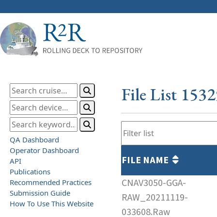
File List 153
QA Dashboard
Operator Dashboard
FILE NAME
API
Publications
CNAV3050-GGA-
Recommended Practices
Submission Guide
RAW_20211119-
How To Use This Website
033608.Raw