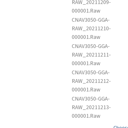
RAW_20211209-
000001.Raw
CNAV3050-GGA-
RAW_20211210-
000001.Raw
CNAV3050-GGA-
RAW_20211211-
000001.Raw
CNAV3050-GGA-
RAW_20211212-
000001.Raw
CNAV3050-GGA-
RAW_20211213-
000001.Raw
Choose