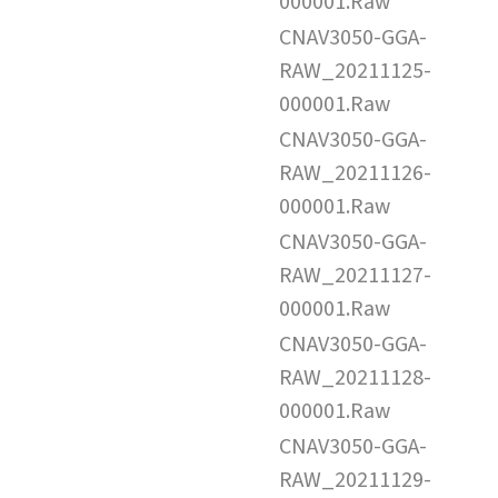
000001.Raw
CNAV3050-GGA-
RAW_20211125-
000001.Raw
CNAV3050-GGA-
RAW_20211126-
000001.Raw
CNAV3050-GGA-
RAW_20211127-
000001.Raw
CNAV3050-GGA-
RAW_20211128-
000001.Raw
CNAV3050-GGA-
RAW_20211129-