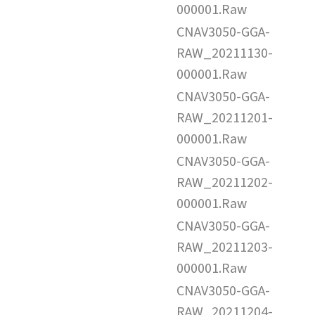
000001.Raw
CNAV3050-GGA-
RAW_20211130-
000001.Raw
CNAV3050-GGA-
RAW_20211201-
000001.Raw
CNAV3050-GGA-
RAW_20211202-
000001.Raw
CNAV3050-GGA-
RAW_20211203-
000001.Raw
CNAV3050-GGA-
RAW_20211204-