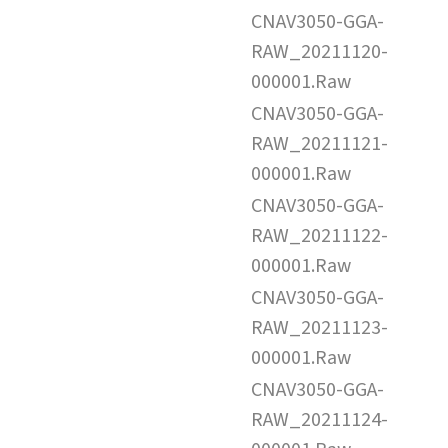
CNAV3050-GGA-
RAW_20211120-
000001.Raw
CNAV3050-GGA-
RAW_20211121-
000001.Raw
CNAV3050-GGA-
RAW_20211122-
000001.Raw
CNAV3050-GGA-
RAW_20211123-
000001.Raw
CNAV3050-GGA-
RAW_20211124-