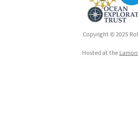
Copyright © 2025 Roll
Hosted at the
Lamont