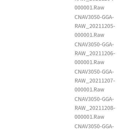
000001.Raw
CNAV3050-GGA-
RAW_20211205-
000001.Raw
CNAV3050-GGA-
RAW_20211206-
000001.Raw
CNAV3050-GGA-
RAW_20211207-
000001.Raw
CNAV3050-GGA-
RAW_20211208-
000001.Raw
CNAV3050-GGA-