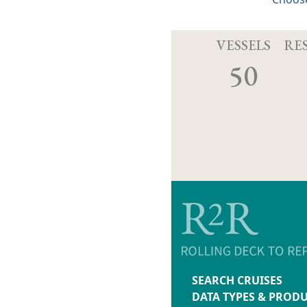
VESSELS
RE
50
SEARCH CRUISES
DATA TYPES & PROD