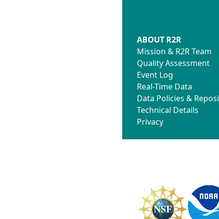
ABOUT R2R
Mission & R2R Team
Quality Assessment
Event Log
Real-Time Data
Data Policies & Reposi
Technical Details
Privacy