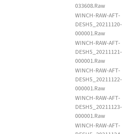
033608.Raw
WINCH-RAW-AFT-
DESH5_20211120-
000001.Raw
WINCH-RAW-AFT-
DESH5_20211121-
000001.Raw
WINCH-RAW-AFT-
DESH5_20211122-
000001.Raw
WINCH-RAW-AFT-
DESH5_20211123-
000001.Raw
WINCH-RAW-AFT-