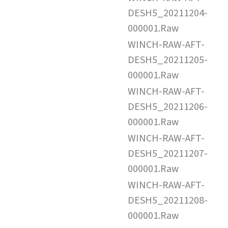
DESH5_20211204-
000001.Raw
WINCH-RAW-AFT-
DESH5_20211205-
000001.Raw
WINCH-RAW-AFT-
DESH5_20211206-
000001.Raw
WINCH-RAW-AFT-
DESH5_20211207-
000001.Raw
WINCH-RAW-AFT-
DESH5_20211208-
000001.Raw