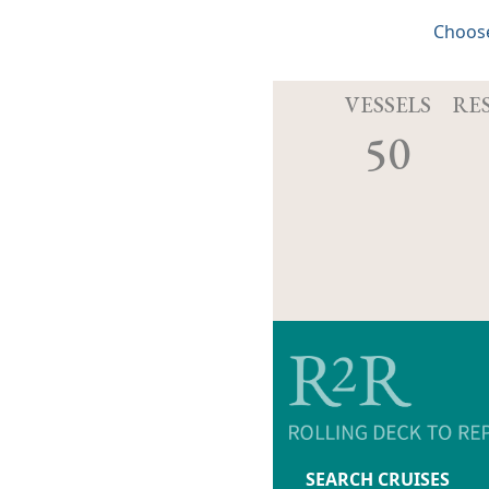
Choose
VESSELS
RE
50
SEARCH CRUISES