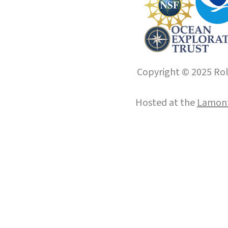
Copyright © 2025 Roll
Hosted at the
Lamont