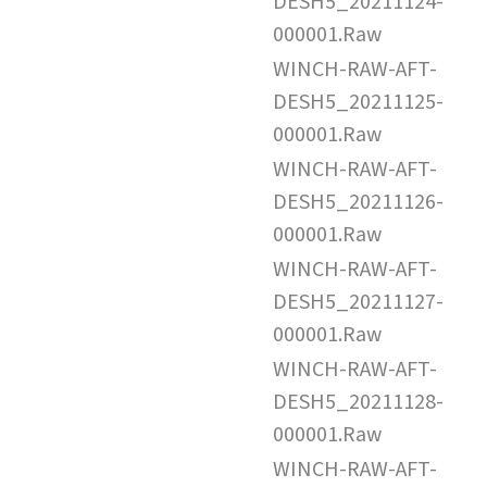
DESH5_20211124-
000001.Raw
WINCH-RAW-AFT-
DESH5_20211125-
000001.Raw
WINCH-RAW-AFT-
DESH5_20211126-
000001.Raw
WINCH-RAW-AFT-
DESH5_20211127-
000001.Raw
WINCH-RAW-AFT-
DESH5_20211128-
000001.Raw
WINCH-RAW-AFT-