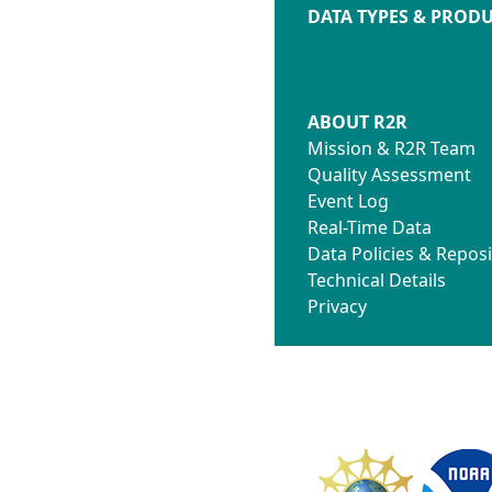
DATA TYPES & PROD
ABOUT R2R
Mission & R2R Team
Quality Assessment
Event Log
Real-Time Data
Data Policies & Reposi
Technical Details
Privacy