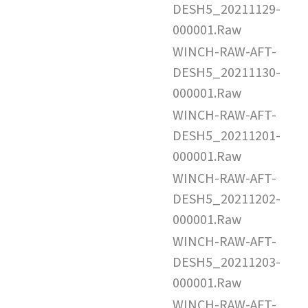
DESH5_20211129-
000001.Raw
WINCH-RAW-AFT-
DESH5_20211130-
000001.Raw
WINCH-RAW-AFT-
DESH5_20211201-
000001.Raw
WINCH-RAW-AFT-
DESH5_20211202-
000001.Raw
WINCH-RAW-AFT-
DESH5_20211203-
000001.Raw
WINCH-RAW-AFT-