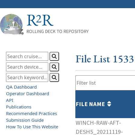
File List 153
QA Dashboard
Operator Dashboard
API
FILE NAME
Publications
Recommended Practices
Submission Guide
WINCH-RAW-AFT-
How To Use This Website
DESH5_20211119-