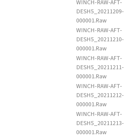
WINCH-RAW-AFT-
DESH5_20211209-
000001.Raw
WINCH-RAW-AFT-
DESH5_20211210-
000001.Raw
WINCH-RAW-AFT-
DESH5_20211211-
000001.Raw
WINCH-RAW-AFT-
DESH5_20211212-
000001.Raw
WINCH-RAW-AFT-
DESH5_20211213-
000001.Raw