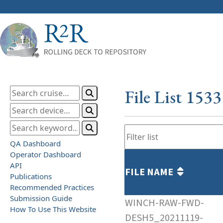
File List 153
QA Dashboard
Operator Dashboard
API
FILE NAME
Publications
Recommended Practices
Submission Guide
WINCH-RAW-FWD-
How To Use This Website
DESH5_20211119-