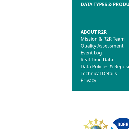
DATA TYPES & PROD
ABOUT R2R
Mission & R2R Team
Quality Assessment
Event Log
Real-Time Data
Data Policies & Reposi
Technical Details
Privacy