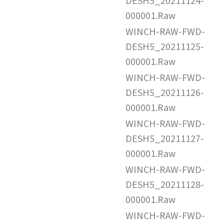
DESH5_20211124-
000001.Raw
WINCH-RAW-FWD-
DESH5_20211125-
000001.Raw
WINCH-RAW-FWD-
DESH5_20211126-
000001.Raw
WINCH-RAW-FWD-
DESH5_20211127-
000001.Raw
WINCH-RAW-FWD-
DESH5_20211128-
000001.Raw
WINCH-RAW-FWD-