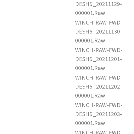
DESH5_20211129-
000001.Raw
WINCH-RAW-FWD-
DESH5_20211130-
000001.Raw
WINCH-RAW-FWD-
DESH5_20211201-
000001.Raw
WINCH-RAW-FWD-
DESH5_20211202-
000001.Raw
WINCH-RAW-FWD-
DESH5_20211203-
000001.Raw
WINCH-RAW-FWD-