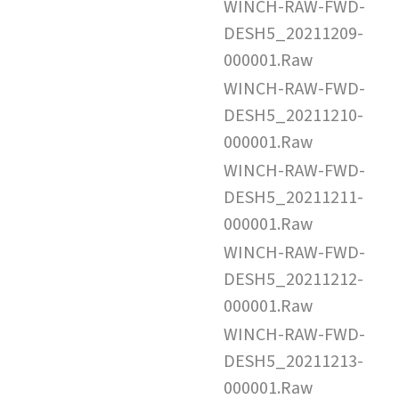
WINCH-RAW-FWD-
DESH5_20211209-
000001.Raw
WINCH-RAW-FWD-
DESH5_20211210-
000001.Raw
WINCH-RAW-FWD-
DESH5_20211211-
000001.Raw
WINCH-RAW-FWD-
DESH5_20211212-
000001.Raw
WINCH-RAW-FWD-
DESH5_20211213-
000001.Raw