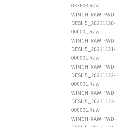
033608.Raw
WINCH-RAW-FWD-
DESH5_20211120-
000001.Raw
WINCH-RAW-FWD-
DESH5_20211121-
000001.Raw
WINCH-RAW-FWD-
DESH5_20211122-
000001.Raw
WINCH-RAW-FWD-
DESH5_20211123-
000001.Raw
WINCH-RAW-FWD-