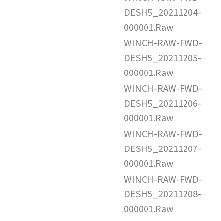
DESH5_20211204-
000001.Raw
WINCH-RAW-FWD-
DESH5_20211205-
000001.Raw
WINCH-RAW-FWD-
DESH5_20211206-
000001.Raw
WINCH-RAW-FWD-
DESH5_20211207-
000001.Raw
WINCH-RAW-FWD-
DESH5_20211208-
000001.Raw