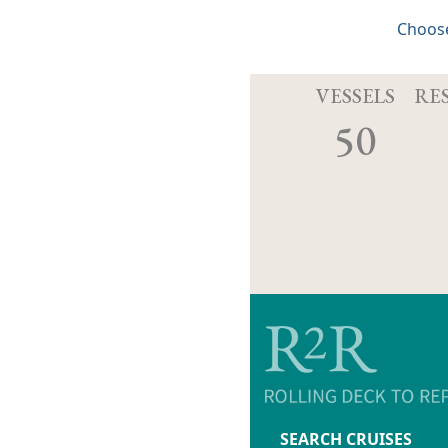
Choose
VESSELS
RE
50
SEARCH CRUISES