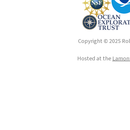
Copyright © 2025 Roll
Hosted at the
Lamont