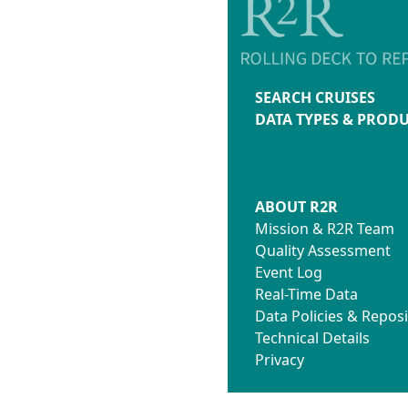
SEARCH CRUISES
DATA TYPES & PROD
ABOUT R2R
Mission & R2R Team
Quality Assessment
Event Log
Real-Time Data
Data Policies & Reposi
Technical Details
Privacy