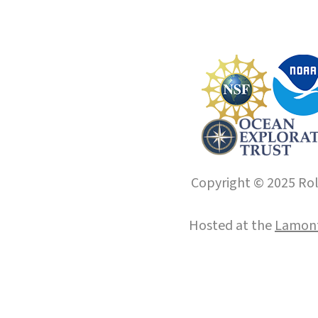
Copyright © 2025 Roll
Hosted at the
Lamont