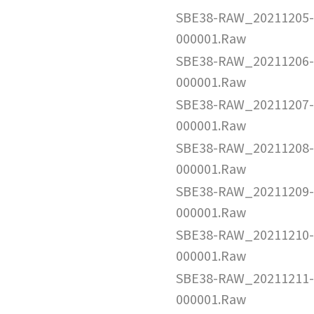
SBE38-RAW_20211205-
000001.Raw
SBE38-RAW_20211206-
000001.Raw
SBE38-RAW_20211207-
000001.Raw
SBE38-RAW_20211208-
000001.Raw
SBE38-RAW_20211209-
000001.Raw
SBE38-RAW_20211210-
000001.Raw
SBE38-RAW_20211211-
000001.Raw