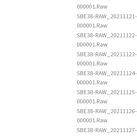
000001.Raw
SBE38-RAW_20211121-
000001.Raw
SBE38-RAW_20211122-
000001.Raw
SBE38-RAW_20211123-
000001.Raw
SBE38-RAW_20211124-
000001.Raw
SBE38-RAW_20211125-
000001.Raw
SBE38-RAW_20211126-
000001.Raw
SBE38-RAW_20211127-