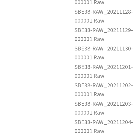
000001.Raw
SBE38-RAW_20211128-
000001.Raw
SBE38-RAW_20211129-
000001.Raw
SBE38-RAW_20211130-
000001.Raw
SBE38-RAW_20211201-
000001.Raw
SBE38-RAW_20211202-
000001.Raw
SBE38-RAW_20211203-
000001.Raw
SBE38-RAW_20211204-
000001.Raw