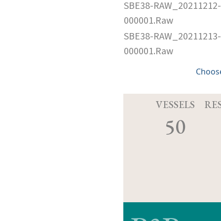
SBE38-RAW_20211212-
000001.Raw
SBE38-RAW_20211213-
000001.Raw
Choose
VESSELS
RE
50