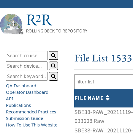
File List 153
QA Dashboard
Operator Dashboard
FILE NAME
API
Publications
SBE38-RAW_20211119-
Recommended Practices
Submission Guide
033608.Raw
How To Use This Website
SBE38-RAW_20211120-