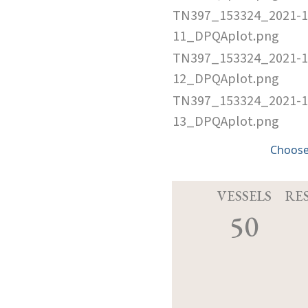
TN397_153324_2021-1
11_DPQAplot.png
TN397_153324_2021-1
12_DPQAplot.png
TN397_153324_2021-1
13_DPQAplot.png
Choose
VESSELS
RE
50