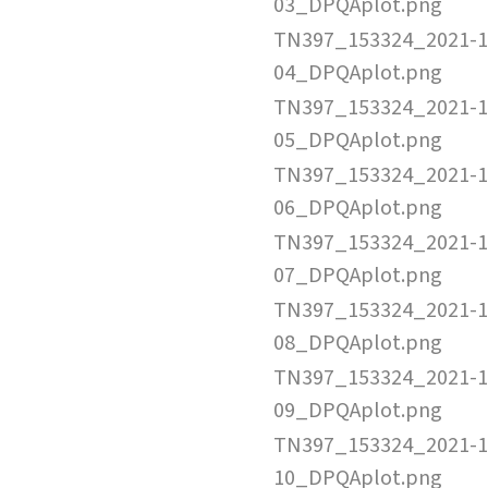
03_DPQAplot.png
TN397_153324_2021-1
04_DPQAplot.png
TN397_153324_2021-1
05_DPQAplot.png
TN397_153324_2021-1
06_DPQAplot.png
TN397_153324_2021-1
07_DPQAplot.png
TN397_153324_2021-1
08_DPQAplot.png
TN397_153324_2021-1
09_DPQAplot.png
TN397_153324_2021-1
10_DPQAplot.png