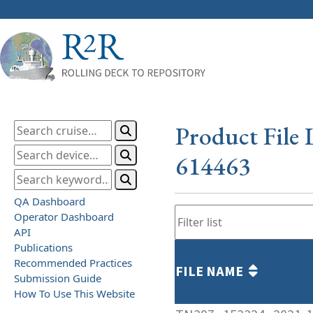
Product File 
614463
QA Dashboard
Operator Dashboard
API
Publications
Recommended Practices
FILE NAME
Submission Guide
How To Use This Website