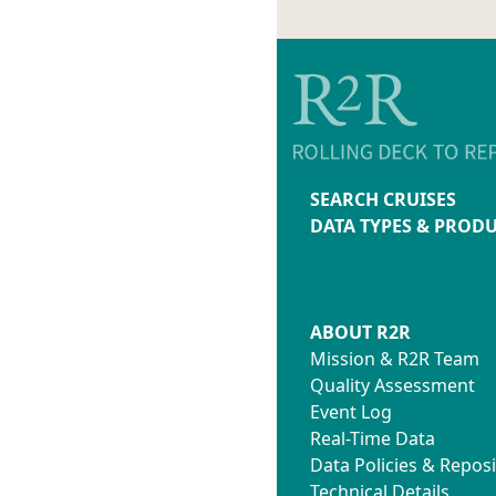
SEARCH CRUISES
DATA TYPES & PROD
ABOUT R2R
Mission & R2R Team
Quality Assessment
Event Log
Real-Time Data
Data Policies & Reposi
Technical Details