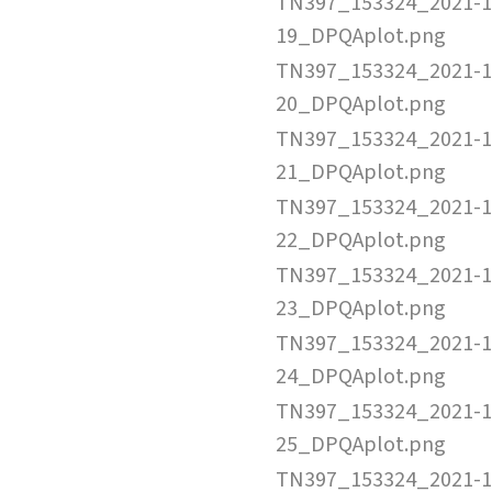
TN397_153324_2021-1
19_DPQAplot.png
TN397_153324_2021-1
20_DPQAplot.png
TN397_153324_2021-1
21_DPQAplot.png
TN397_153324_2021-1
22_DPQAplot.png
TN397_153324_2021-1
23_DPQAplot.png
TN397_153324_2021-1
24_DPQAplot.png
TN397_153324_2021-1
25_DPQAplot.png
TN397_153324_2021-1