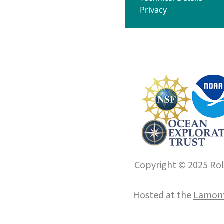
Privacy
Copyright © 2025 Roll
Hosted at the
Lamont