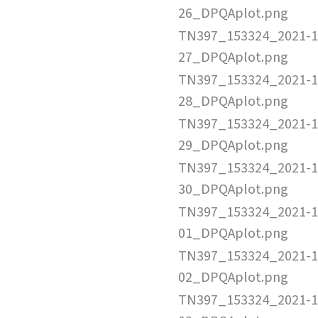
26_DPQAplot.png
TN397_153324_2021-1
27_DPQAplot.png
TN397_153324_2021-1
28_DPQAplot.png
TN397_153324_2021-1
29_DPQAplot.png
TN397_153324_2021-1
30_DPQAplot.png
TN397_153324_2021-1
01_DPQAplot.png
TN397_153324_2021-1
02_DPQAplot.png
TN397_153324_2021-1