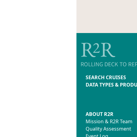
SEARCH CRUISES
DATA TYPES & PROD
ABOUT R2R
Mission & R2R Team
Quality Assessment
Event Log