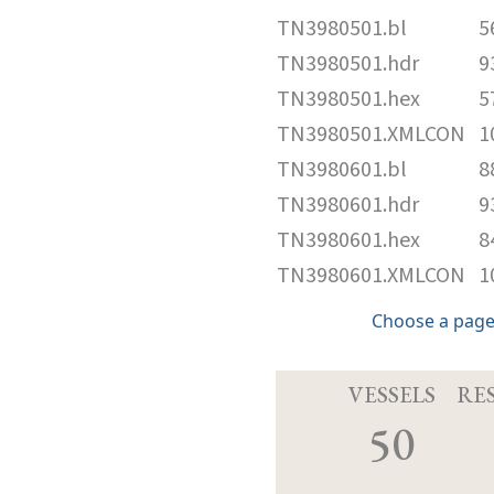
TN3980501.bl
5
TN3980501.hdr
9
TN3980501.hex
5
TN3980501.XMLCON
1
TN3980601.bl
8
TN3980601.hdr
9
TN3980601.hex
8
TN3980601.XMLCON
1
Choose a page
VESSELS
RE
50