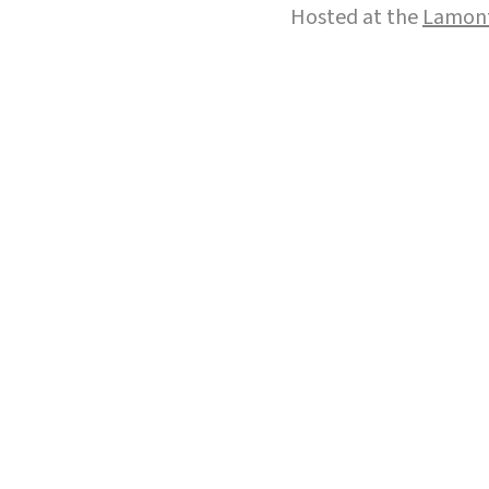
Hosted at the
Lamont