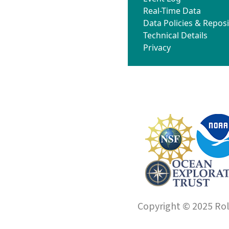
Real-Time Data
Data Policies & Reposi
Technical Details
Privacy
Copyright © 2025 Roll