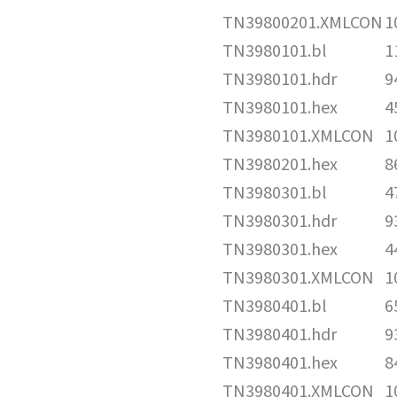
TN39800201.XMLCON
1
TN3980101.bl
1
TN3980101.hdr
9
TN3980101.hex
4
TN3980101.XMLCON
1
TN3980201.hex
8
TN3980301.bl
4
TN3980301.hdr
9
TN3980301.hex
4
TN3980301.XMLCON
1
TN3980401.bl
6
TN3980401.hdr
9
TN3980401.hex
8
TN3980401.XMLCON
1