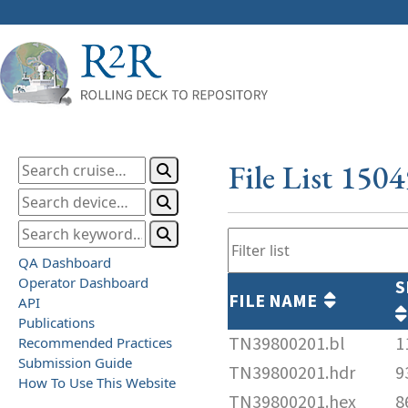
File List 150
QA Dashboard
Operator Dashboard
S
FILE NAME
API
Publications
TN39800201.bl
1
Recommended Practices
Submission Guide
TN39800201.hdr
9
How To Use This Website
TN39800201.hex
8