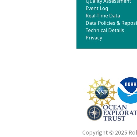
Quality Assessment
Event Log
Real-Time Data
Data Policies & Reposi
Technical Details
Privacy
Copyright © 2025 Roll