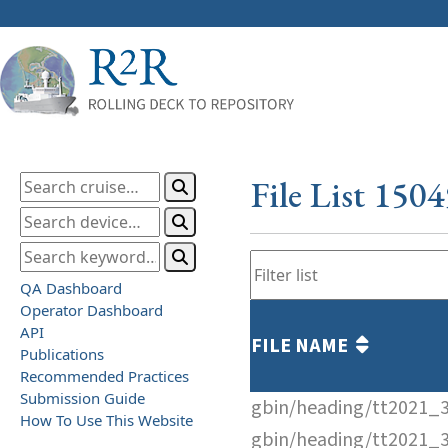
File List 150
QA Dashboard
Operator Dashboard
API
FILE NAME
Publications
Recommended Practices
Submission Guide
gbin/heading/tt2021_
How To Use This Website
gbin/heading/tt2021_