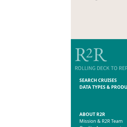
SEARCH CRUISES
DATA TYPES & PROD
ABOUT R2R
Mission & R2R Team