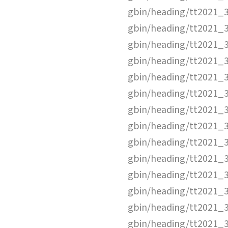
gbin/heading/tt2021_
gbin/heading/tt2021_
gbin/heading/tt2021_
gbin/heading/tt2021_
gbin/heading/tt2021_
gbin/heading/tt2021_
gbin/heading/tt2021_
gbin/heading/tt2021_
gbin/heading/tt2021_
gbin/heading/tt2021_
gbin/heading/tt2021_
gbin/heading/tt2021_
gbin/heading/tt2021_
gbin/heading/tt2021_