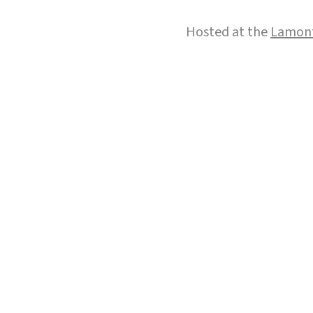
Hosted at the
Lamont