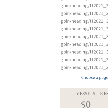
gbin/heading/tt2021_
gbin/heading/tt2021_
gbin/heading/tt2021_
gbin/heading/tt2021_
gbin/heading/tt2021_
gbin/heading/tt2021_
gbin/heading/tt2021_
gbin/heading/tt2021_
gbin/heading/tt2021_
Choose a page
VESSELS
RE
50