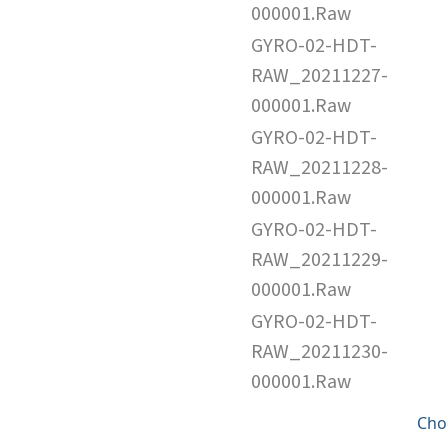
000001.Raw
GYRO-02-HDT-
RAW_20211227-
000001.Raw
GYRO-02-HDT-
RAW_20211228-
000001.Raw
GYRO-02-HDT-
RAW_20211229-
000001.Raw
GYRO-02-HDT-
RAW_20211230-
000001.Raw
Cho