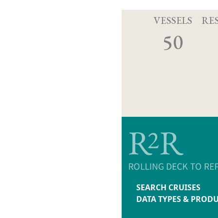
VESSELS
RE
50
SEARCH CRUISES
DATA TYPES & PROD