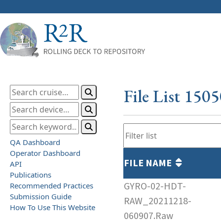
File List 150
QA Dashboard
Operator Dashboard
FILE NAME
API
Publications
GYRO-02-HDT-
Recommended Practices
Submission Guide
RAW_20211218-
How To Use This Website
060907.Raw