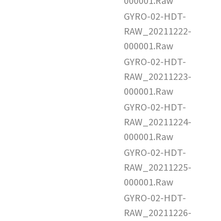
000001.Raw
GYRO-02-HDT-
RAW_20211222-
000001.Raw
GYRO-02-HDT-
RAW_20211223-
000001.Raw
GYRO-02-HDT-
RAW_20211224-
000001.Raw
GYRO-02-HDT-
RAW_20211225-
000001.Raw
GYRO-02-HDT-
RAW_20211226-