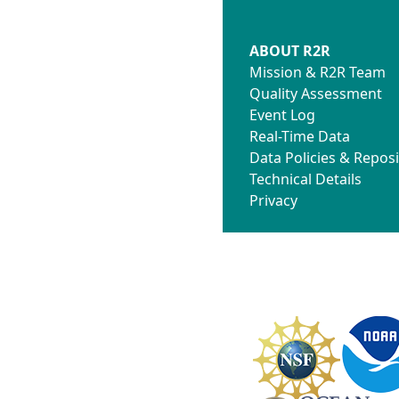
ABOUT R2R
Mission & R2R Team
Quality Assessment
Event Log
Real-Time Data
Data Policies & Reposi
Technical Details
Privacy