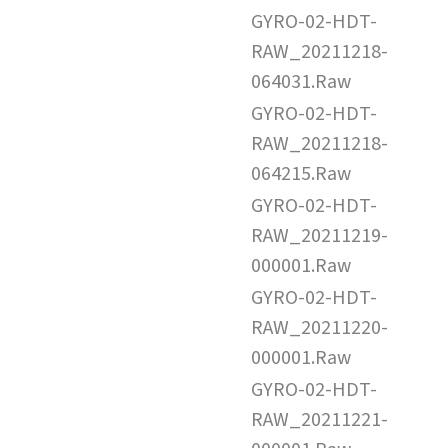
GYRO-02-HDT-
RAW_20211218-
064031.Raw
GYRO-02-HDT-
RAW_20211218-
064215.Raw
GYRO-02-HDT-
RAW_20211219-
000001.Raw
GYRO-02-HDT-
RAW_20211220-
000001.Raw
GYRO-02-HDT-
RAW_20211221-