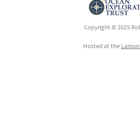
Copyright © 2025 Roll
Hosted at the
Lamont