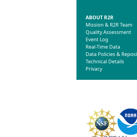
ABOUT R2R
Mission & R2R Team
Quality Assessment
Event Log
Real-Time Data
Data Policies & Reposi
Technical Details
Privacy