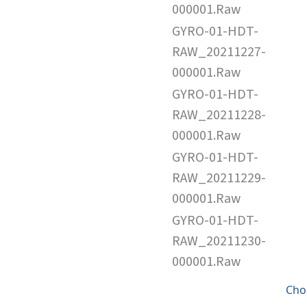
000001.Raw
GYRO-01-HDT-
RAW_20211227-
000001.Raw
GYRO-01-HDT-
RAW_20211228-
000001.Raw
GYRO-01-HDT-
RAW_20211229-
000001.Raw
GYRO-01-HDT-
RAW_20211230-
000001.Raw
Cho