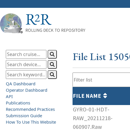
File List 150
QA Dashboard
Operator Dashboard
FILE NAME
API
Publications
GYRO-01-HDT-
Recommended Practices
Submission Guide
RAW_20211218-
How To Use This Website
060907.Raw