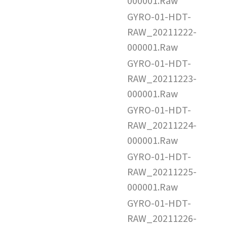
000001.Raw
GYRO-01-HDT-
RAW_20211222-
000001.Raw
GYRO-01-HDT-
RAW_20211223-
000001.Raw
GYRO-01-HDT-
RAW_20211224-
000001.Raw
GYRO-01-HDT-
RAW_20211225-
000001.Raw
GYRO-01-HDT-
RAW_20211226-