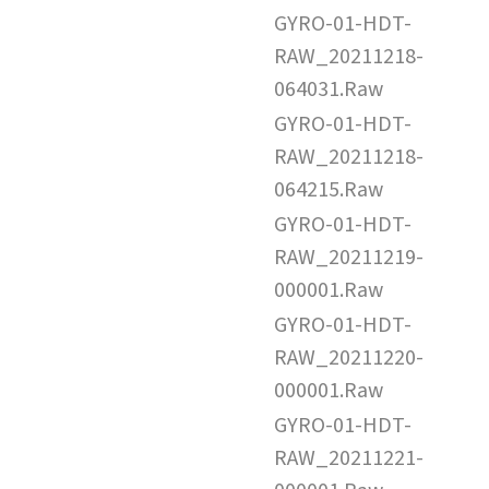
GYRO-01-HDT-
RAW_20211218-
064031.Raw
GYRO-01-HDT-
RAW_20211218-
064215.Raw
GYRO-01-HDT-
RAW_20211219-
000001.Raw
GYRO-01-HDT-
RAW_20211220-
000001.Raw
GYRO-01-HDT-
RAW_20211221-