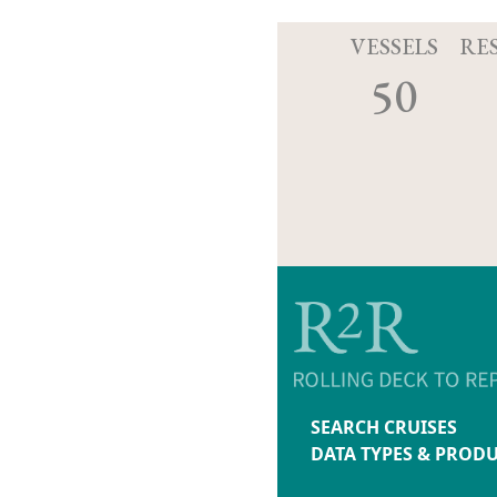
VESSELS
RE
50
SEARCH CRUISES
DATA TYPES & PROD