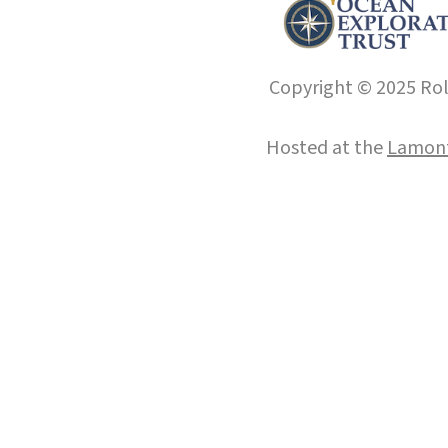
Copyright © 2025 Roll
Hosted at the
Lamont