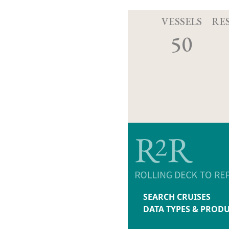
VESSELS
RE
50
SEARCH CRUISES
DATA TYPES & PROD