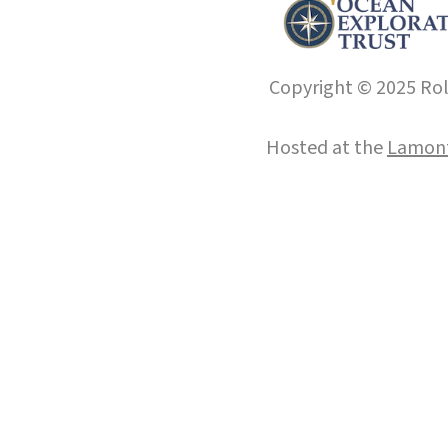
Copyright © 2025 Roll
Hosted at the
Lamont