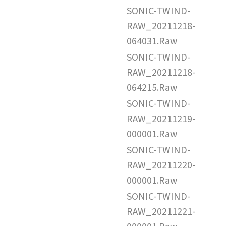
SONIC-TWIND-
RAW_20211218-
064031.Raw
SONIC-TWIND-
RAW_20211218-
064215.Raw
SONIC-TWIND-
RAW_20211219-
000001.Raw
SONIC-TWIND-
RAW_20211220-
000001.Raw
SONIC-TWIND-
RAW_20211221-