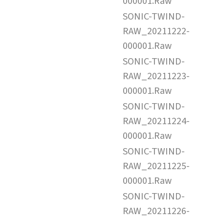
000001.Raw
SONIC-TWIND-
RAW_20211222-
000001.Raw
SONIC-TWIND-
RAW_20211223-
000001.Raw
SONIC-TWIND-
RAW_20211224-
000001.Raw
SONIC-TWIND-
RAW_20211225-
000001.Raw
SONIC-TWIND-
RAW_20211226-