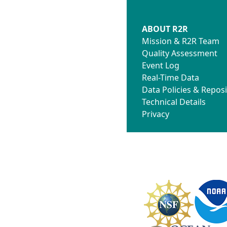
ABOUT R2R
Mission & R2R Team
Quality Assessment
Event Log
Real-Time Data
Data Policies & Reposi
Technical Details
Privacy