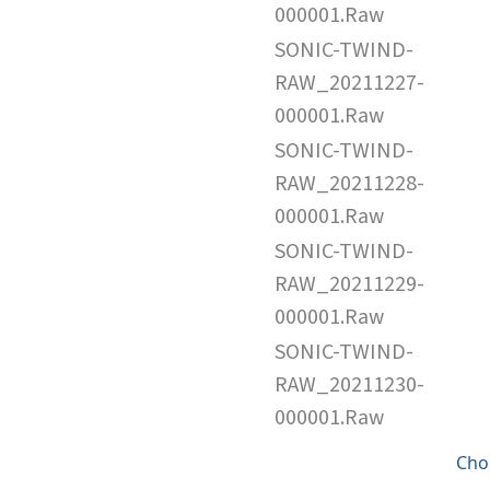
000001.Raw
SONIC-TWIND-
RAW_20211227-
000001.Raw
SONIC-TWIND-
RAW_20211228-
000001.Raw
SONIC-TWIND-
RAW_20211229-
000001.Raw
SONIC-TWIND-
RAW_20211230-
000001.Raw
Cho