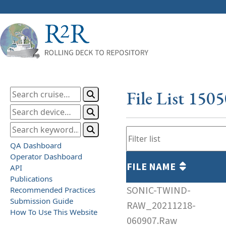
File List 150
QA Dashboard
Operator Dashboard
FILE NAME
API
Publications
SONIC-TWIND-
Recommended Practices
Submission Guide
RAW_20211218-
How To Use This Website
060907.Raw