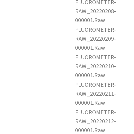
FLUOROMETER-
RAW_20220208-
000001.Raw
FLUOROMETER-
RAW_20220209-
000001.Raw
FLUOROMETER-
RAW_20220210-
000001.Raw
FLUOROMETER-
RAW_20220211-
000001.Raw
FLUOROMETER-
RAW_20220212-
000001.Raw