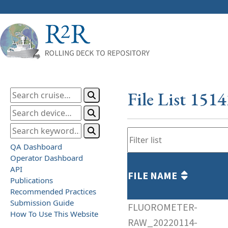
File List 151
QA Dashboard
Operator Dashboard
API
FILE NAME
Publications
Recommended Practices
Submission Guide
FLUOROMETER-
How To Use This Website
RAW_20220114-