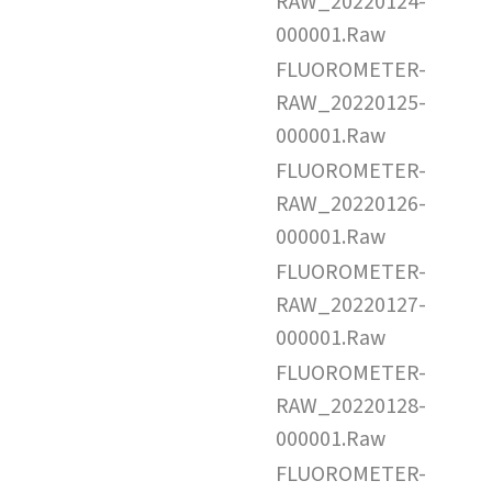
RAW_20220124-
000001.Raw
FLUOROMETER-
RAW_20220125-
000001.Raw
FLUOROMETER-
RAW_20220126-
000001.Raw
FLUOROMETER-
RAW_20220127-
000001.Raw
FLUOROMETER-
RAW_20220128-
000001.Raw
FLUOROMETER-