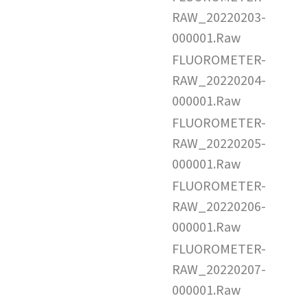
RAW_20220203-
000001.Raw
FLUOROMETER-
RAW_20220204-
000001.Raw
FLUOROMETER-
RAW_20220205-
000001.Raw
FLUOROMETER-
RAW_20220206-
000001.Raw
FLUOROMETER-
RAW_20220207-
000001.Raw