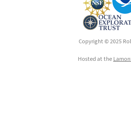
Copyright © 2025 Roll
Hosted at the
Lamont