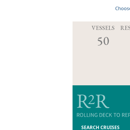
Choose
VESSELS
RE
50
SEARCH CRUISES