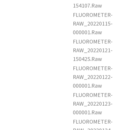
154107.Raw
FLUOROMETER-
RAW_20220115-
000001.Raw
FLUOROMETER-
RAW_20220121-
150425.Raw
FLUOROMETER-
RAW_20220122-
000001.Raw
FLUOROMETER-
RAW_20220123-
000001.Raw
FLUOROMETER-