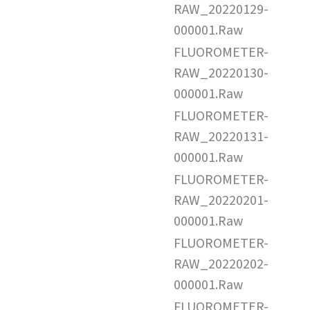
RAW_20220129-
000001.Raw
FLUOROMETER-
RAW_20220130-
000001.Raw
FLUOROMETER-
RAW_20220131-
000001.Raw
FLUOROMETER-
RAW_20220201-
000001.Raw
FLUOROMETER-
RAW_20220202-
000001.Raw
FLUOROMETER-