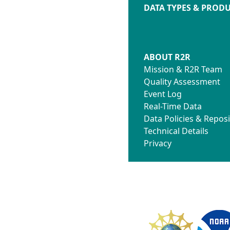
DATA TYPES & PROD
ABOUT R2R
Mission & R2R Team
Quality Assessment
Event Log
Real-Time Data
Data Policies & Reposi
Technical Details
Privacy